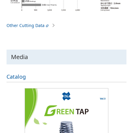
Other Cutting Data
Media
Catalog