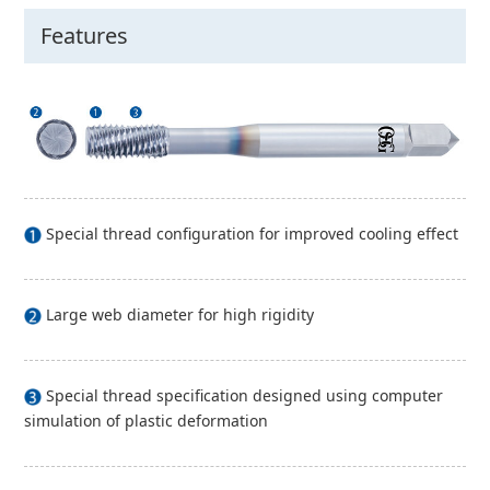
Features
Special thread configuration for improved cooling effect
Large web diameter for high rigidity
Special thread specification designed using computer
simulation of plastic deformation