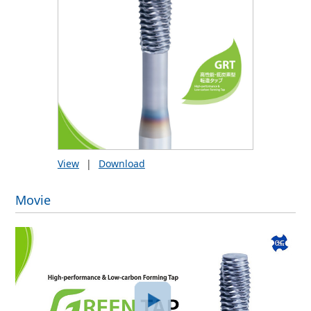
View
|
Download
Movie