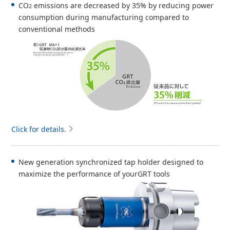
CO
emissions are decreased by 35% by reducing power
2
consumption during manufacturing compared to
conventional methods
Click for details.
New generation synchronized tap holder designed to
maximize the performance of yourGRT tools