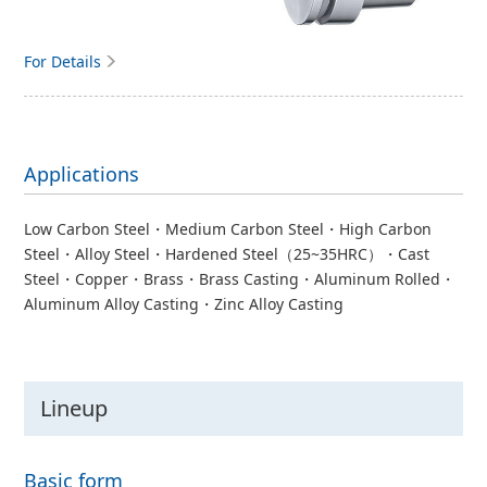
For Details
Applications
Low Carbon Steel・Medium Carbon Steel・High Carbon
Steel・Alloy Steel・Hardened Steel（25~35HRC）・Cast
Steel・Copper・Brass・Brass Casting・Aluminum Rolled・
Aluminum Alloy Casting・Zinc Alloy Casting
Lineup
Basic form