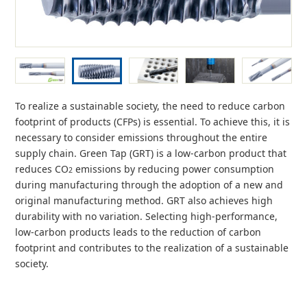
To realize a sustainable society, the need to reduce carbon
footprint of products (CFPs) is essential. To achieve this, it is
necessary to consider emissions throughout the entire
supply chain. Green Tap (GRT) is a low-carbon product that
reduces CO
emissions by reducing power consumption
2
during manufacturing through the adoption of a new and
original manufacturing method. GRT also achieves high
durability with no variation. Selecting high-performance,
low-carbon products leads to the reduction of carbon
footprint and contributes to the realization of a sustainable
society.