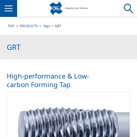
Menu
TOP
PRODUCTS
Taps
GRT
GRT
High-performance & Low-
carbon Forming Tap