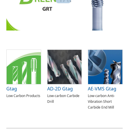
Gtag
AD-2D Gtag
AE-VMS Gtag
Low Carbon Products
Low-carbon Carbide
Low-carbon Anti-
Drill
Vibration Short
Carbide End Mill