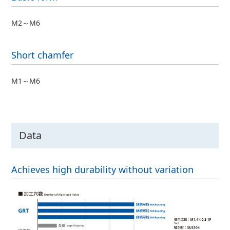
M2～M6
Short chamfer
M1～M6
Data
Achieves high durability without variation