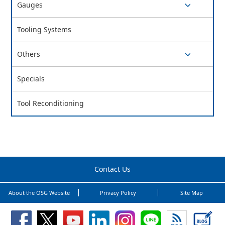
Gauges
switch button
Tooling Systems
Others
switch button
Specials
Tool Reconditioning
Contact Us
About the OSG Website
Privacy Policy
Site Map