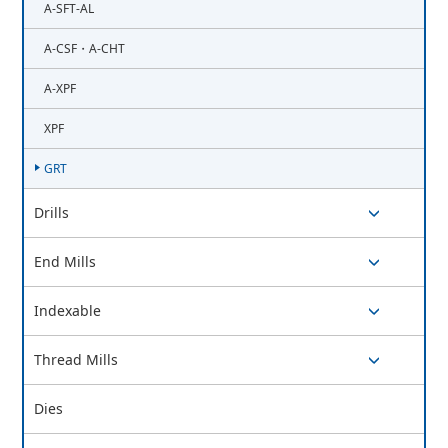
A-SFT-AL
A-CSF・A-CHT
A-XPF
XPF
GRT
Drills
switch button
End Mills
switch button
Indexable
switch button
Thread Mills
switch button
Dies