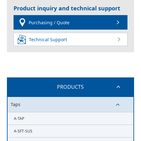
Product inquiry and technical support
Purchasing / Quote
Technical Support
PRODUCTS
switch button
Taps
switch button
A-TAP
A-SFT-SUS