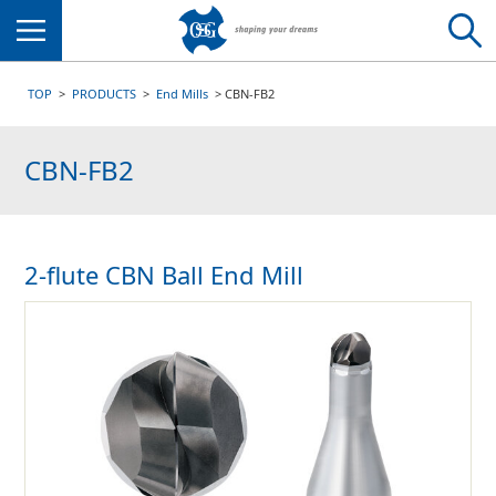
Menu
TOP
PRODUCTS
End Mills
CBN-FB2
CBN-FB2
2-flute CBN Ball End Mill