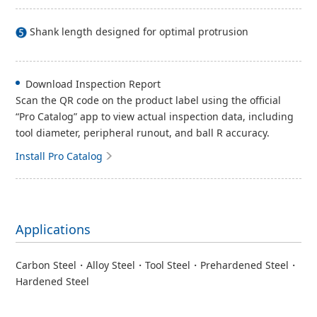
Shank length designed for optimal protrusion
Download Inspection Report
Scan the QR code on the product label using the official
“Pro Catalog” app to view actual inspection data, including
tool diameter, peripheral runout, and ball R accuracy.
Install Pro Catalog
Applications
Carbon Steel・Alloy Steel・Tool Steel・Prehardened Steel・
Hardened Steel