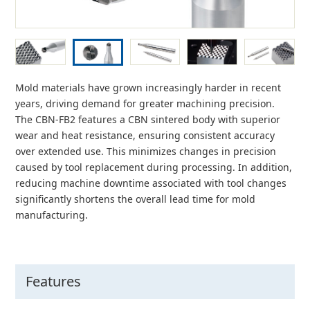
Mold materials have grown increasingly harder in recent
years, driving demand for greater machining precision.
The CBN-FB2 features a CBN sintered body with superior
wear and heat resistance, ensuring consistent accuracy
over extended use. This minimizes changes in precision
caused by tool replacement during processing. In addition,
reducing machine downtime associated with tool changes
significantly shortens the overall lead time for mold
manufacturing.
Features