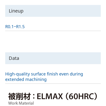
Lineup
R0.1~R1.5
Data
High-quality surface finish even during
extended machining