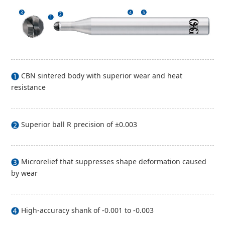
CBN sintered body with superior wear and heat
resistance
Superior ball R precision of ±0.003
Microrelief that suppresses shape deformation caused
by wear
High-accuracy shank of -0.001 to -0.003