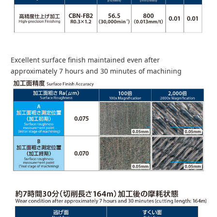
Excellent surface finish maintained even after
approximately 7 hours and 30 minutes of machining