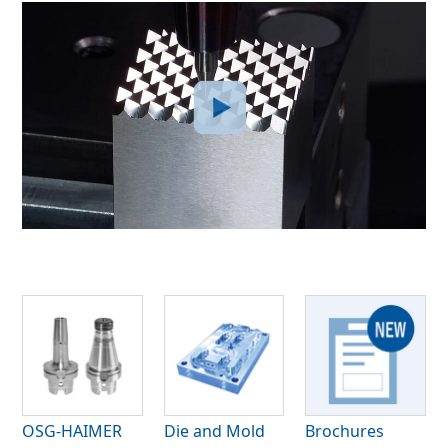
OSG-HAIMER
Die and Mold
Brochures