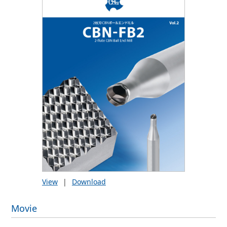
View
|
Download
Movie