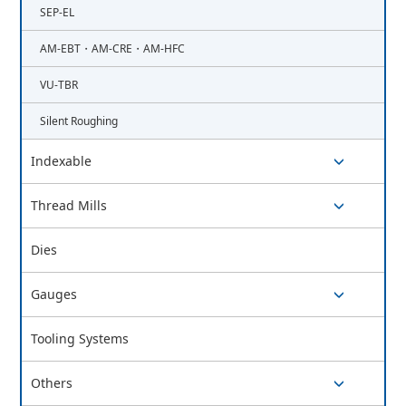
SEP-EL
AM-EBT・AM-CRE・AM-HFC
VU-TBR
Silent Roughing
Indexable
switch button
Thread Mills
switch button
Dies
Gauges
switch button
Tooling Systems
Others