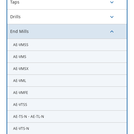
Taps
switch button
Drills
switch button
End Mills
switch button
AE-VMSS
AE-VMS
AE-VMSX
AE-VML
AE-VMFE
AE-VTSS
AE-TS-N・AE-TL-N
AE-VTS-N