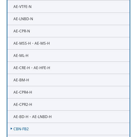
AE-VTFE-N
AE-LNBD-N
AE-CPR-N
AE-MSS-H・AE-MS-H
AE-ML-H
AE-CRE-H・AE-HFE-H
AE-BM-H
AE-CPR4-H
AE-CPR2-H
AE-BD-H・AE-LNBD-H
CBN-FB2