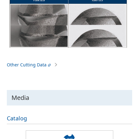
Other Cutting Data
Media
Catalog