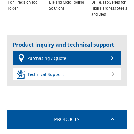
High Precision Tool
Die and Mold Tooling
Drill & Tap Series for
Holder
Solutions
High Hardness Steels
and Dies
Product inquiry and technical support
Purchasing / Quote
Technical Support
PRODUCTS
switch button