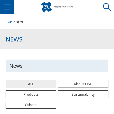
Menu
TOP
NEWS
NEWS
News
ALL
About OSG
Products
Sustainability
Others