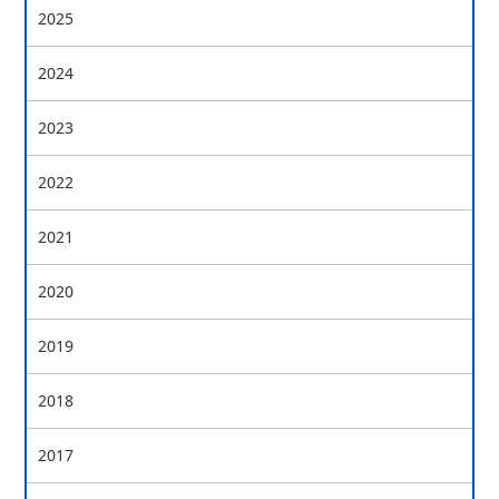
2025
2024
2023
2022
2021
2020
2019
2018
2017