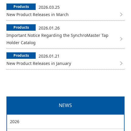
Products
2026.03.25
New Product Releases in March
Products
2026.01.26
Important Notice Regarding the SynchroMaster Tap
Holder Catalog
Products
2026.01.21
New Product Releases in January
NEWS
2026