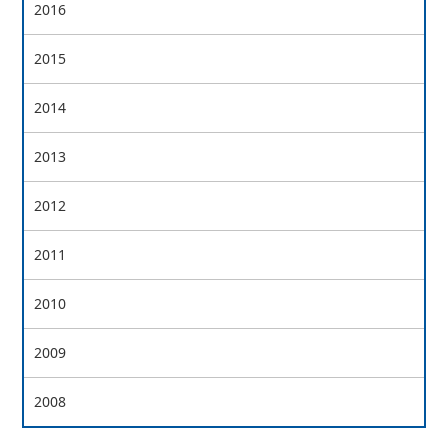
2016
2015
2014
2013
2012
2011
2010
2009
2008