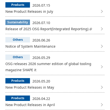
Products
2026.07.15
New Product Releases in July
Sustainability
2026.07.10
Release of 2025 OSG Report(Integrated Reporting)
Others
2026.06.26
Notice of System Maintenance
Others
2026.05.29
OSG releases 2026 summer edition of global tooling
magazine SHAPE it
Products
2026.05.20
New Product Releases in May
Products
2026.04.22
New Product Releases in April