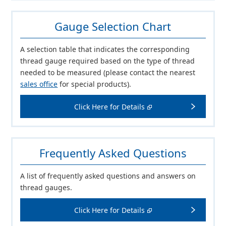
Gauge Selection Chart
A selection table that indicates the corresponding
thread gauge required based on the type of thread
needed to be measured (please contact the nearest
sales office
for special products).
Click Here for Details
Frequently Asked Questions
A list of frequently asked questions and answers on
thread gauges.
Click Here for Details