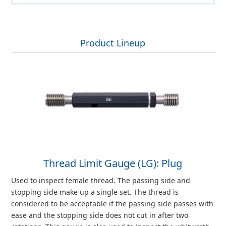
Product Lineup
Thread Limit Gauge (LG): Plug
Used to inspect female thread. The passing side and
stopping side make up a single set. The thread is
considered to be acceptable if the passing side passes with
ease and the stopping side does not cut in after two