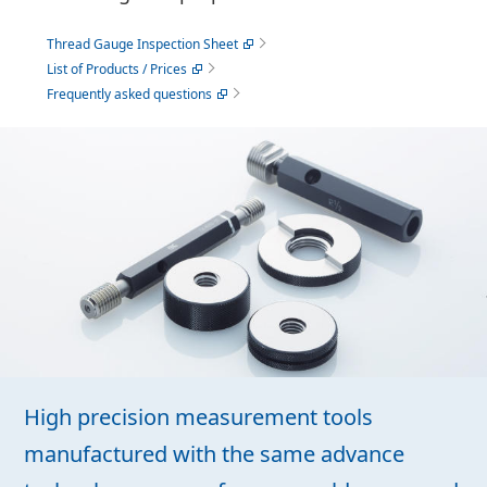
Thread Gauge Inspection Sheet
List of Products / Prices
Frequently asked questions
High precision measurement tools
manufactured with the same advance