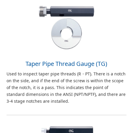
Taper Pipe Thread Gauge (TG)
Used to inspect taper pipe threads (R・PT). There is a notch
on the side, and if the end of the screw is within the scope
of the notch, it is a pass. This indicates the point of
standard dimensions in the ANSI (NPT/NPTF), and there are
3-4 stage notches are installed.