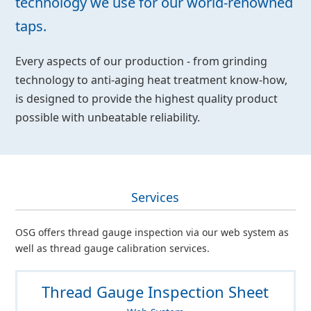
technology we use for our world-renowned
taps.
Every aspects of our production - from grinding
technology to anti-aging heat treatment know-how,
is designed to provide the highest quality product
possible with unbeatable reliability.
Services
OSG offers thread gauge inspection via our web system as
well as thread gauge calibration services.
Thread Gauge Inspection Sheet