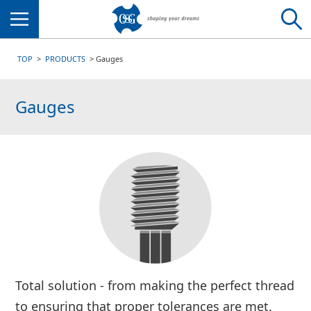
Menu
TOP
PRODUCTS
Gauges
Gauges
Total solution - from making the perfect thread
to ensuring that proper tolerances are met.