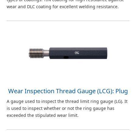
wear and DLC coating for excellent welding resistance.
Wear Inspection Thread Gauge (LCG): Plug
A gauge used to inspect the thread limit ring gauge (LG). It
is used to inspect whether or not the ring gauge has
exceeded the stipulated wear limit.