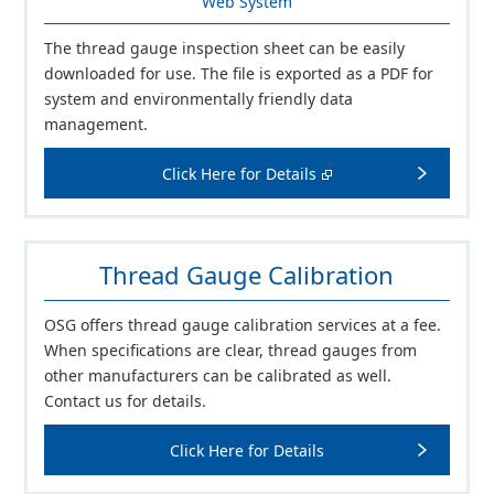
Web System
The thread gauge inspection sheet can be easily
downloaded for use. The file is exported as a PDF for
system and environmentally friendly data
management.
Click Here for Details
Thread Gauge Calibration
OSG offers thread gauge calibration services at a fee.
When specifications are clear, thread gauges from
other manufacturers can be calibrated as well.
Contact us for details.
Click Here for Details