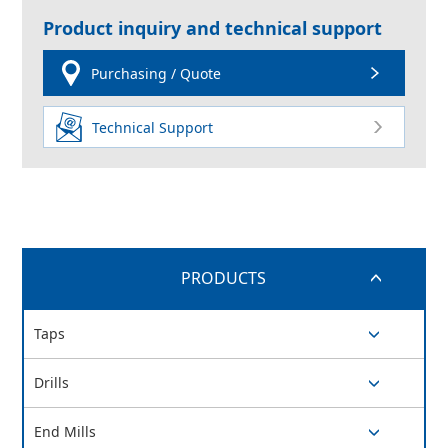
Product inquiry and technical support
Purchasing / Quote
Technical Support
PRODUCTS
switch button
Taps
switch button
Drills
switch button
End Mills