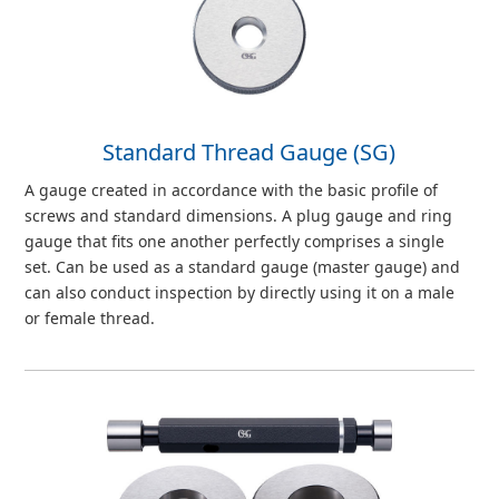
Standard Thread Gauge (SG)
A gauge created in accordance with the basic profile of
screws and standard dimensions. A plug gauge and ring
gauge that fits one another perfectly comprises a single
set. Can be used as a standard gauge (master gauge) and
can also conduct inspection by directly using it on a male
or female thread.