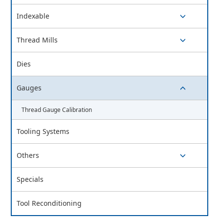
switch button
Indexable
switch button
Thread Mills
switch button
Dies
Gauges
switch button
Thread Gauge Calibration
Tooling Systems
Others
switch button
Specials
Tool Reconditioning