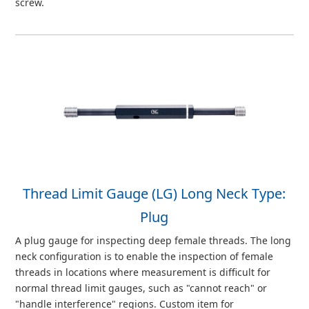
screw.
Thread Limit Gauge (LG) Long Neck Type:
Plug
A plug gauge for inspecting deep female threads. The long
neck configuration is to enable the inspection of female
threads in locations where measurement is difficult for
normal thread limit gauges, such as "cannot reach" or
"handle interference" regions. Custom item for