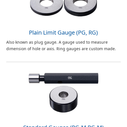
Plain Limit Gauge (PG, RG)
Also known as plug gauge. A gauge used to measure
dimension of hole or axis. Ring gauges are custom made.