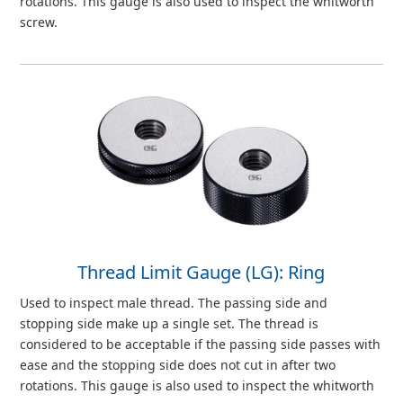
rotations. This gauge is also used to inspect the whitworth
screw.
Thread Limit Gauge (LG): Ring
Used to inspect male thread. The passing side and
stopping side make up a single set. The thread is
considered to be acceptable if the passing side passes with
ease and the stopping side does not cut in after two
rotations. This gauge is also used to inspect the whitworth