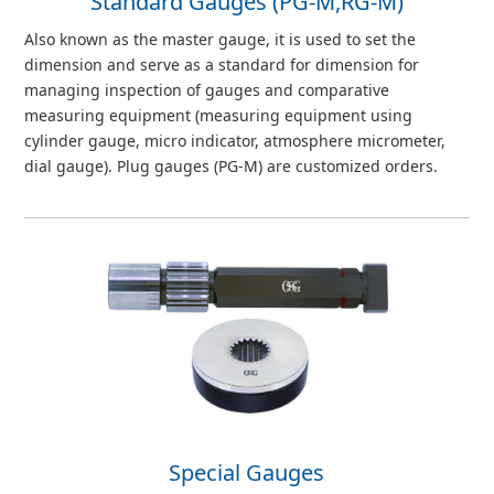
Standard Gauges (PG-M,RG-M)
Also known as the master gauge, it is used to set the
dimension and serve as a standard for dimension for
managing inspection of gauges and comparative
measuring equipment (measuring equipment using
cylinder gauge, micro indicator, atmosphere micrometer,
dial gauge). Plug gauges (PG-M) are customized orders.
Special Gauges