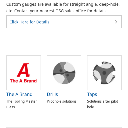
Custom gauges are available for straight angle, deep-hole,
etc. Contact your nearest OSG sales office for details.
Click Here for Details
The A Brand
Drills
Taps
The Tooling Master
Pilot hole solutions
Solutions after pilot
Class
hole