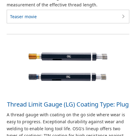
measurement of the effective thread length.
Teaser movie
Thread Limit Gauge (LG) Coating Type: Plug
A thread gauge with coating on the go side where wear is
easy to progress. Exceptional durability against wear and
welding to enable long tool life. OSG's lineup offers two
types of coatings: TIN coating for high resistance against