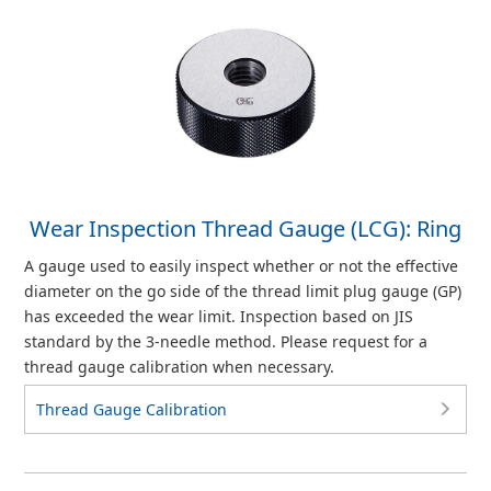
Wear Inspection Thread Gauge (LCG): Ring
A gauge used to easily inspect whether or not the effective
diameter on the go side of the thread limit plug gauge (GP)
has exceeded the wear limit. Inspection based on JIS
standard by the 3-needle method. Please request for a
thread gauge calibration when necessary.
Thread Gauge Calibration