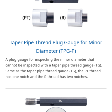
Taper Pipe Thread Plug Gauge for Minor
Diameter (TPG-P)
A plug gauge for inspecting the minor diameter that
cannot be inspected with a taper pipe thread gauge (TG).
Same as the taper pipe thread gauge (TG), the PT thread
has one notch and the R thread has two notches.