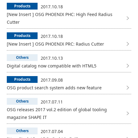
Products
2017.10.18
[New Insert ] OSG PHOENIX PHC: High Feed Radius
Cutter
Products
2017.10.18
[New Insert ] OSG PHOENIX PRC: Radius Cutter
Others
2017.10.13
Digital catalog now compatible with HTML5
Products
2017.09.08
OSG product search system adds new feature
Others
2017.07.11
OSG releases 2017 vol.2 edition of global tooling
magazine SHAPE IT
Others
2017.07.04