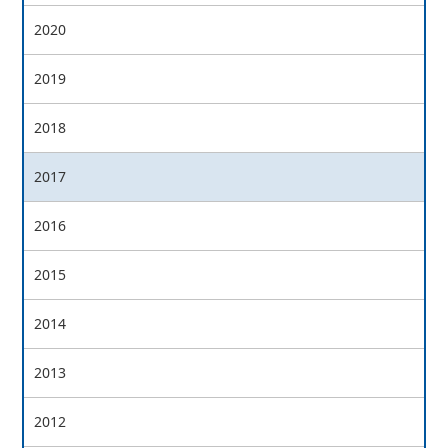
2020
2019
2018
2017
2016
2015
2014
2013
2012