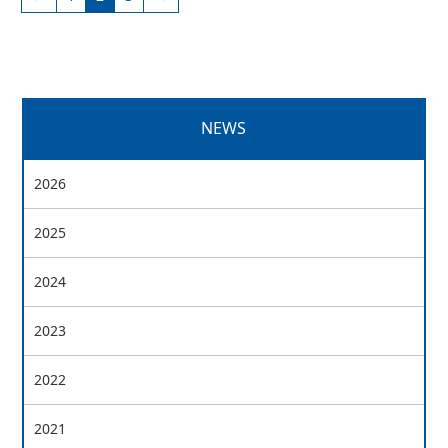
NEWS
2026
2025
2024
2023
2022
2021