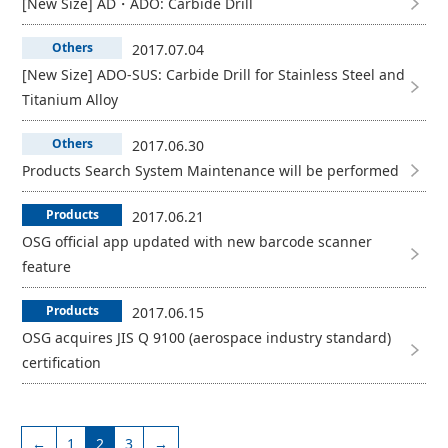
[New Size] AD・ADO: Carbide Drill
Others
2017.07.04
[New Size] ADO-SUS: Carbide Drill for Stainless Steel and
Titanium Alloy
Others
2017.06.30
Products Search System Maintenance will be performed
Products
2017.06.21
OSG official app updated with new barcode scanner
feature
Products
2017.06.15
OSG acquires JIS Q 9100 (aerospace industry standard)
certification
←
1
2
3
→