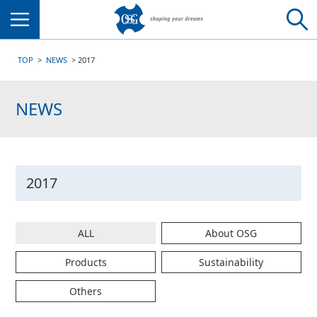
Menu
TOP
NEWS
2017
NEWS
2017
ALL
About OSG
Products
Sustainability
Others