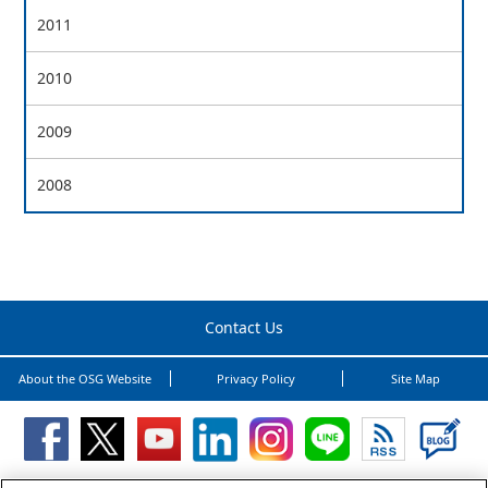
2011
2010
2009
2008
Contact Us
About the OSG Website
Privacy Policy
Site Map