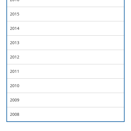
2015
2014
2013
2012
2011
2010
2009
2008