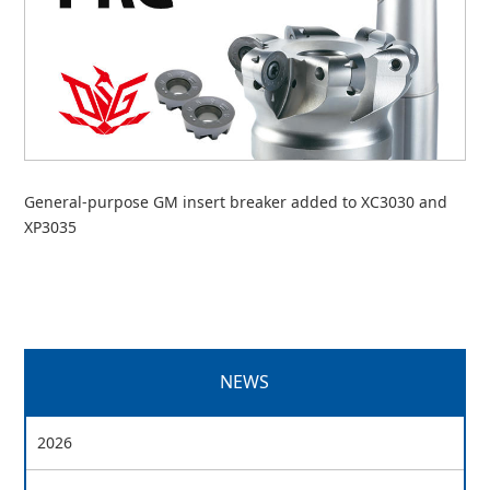
General-purpose GM insert breaker added to XC3030 and
XP3035
NEWS
2026