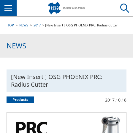
Menu
TOP
NEWS
2017
[New Insert ] OSG PHOENIX PRC: Radius Cutter
NEWS
[New Insert ] OSG PHOENIX PRC:
Radius Cutter
Products
2017.10.18