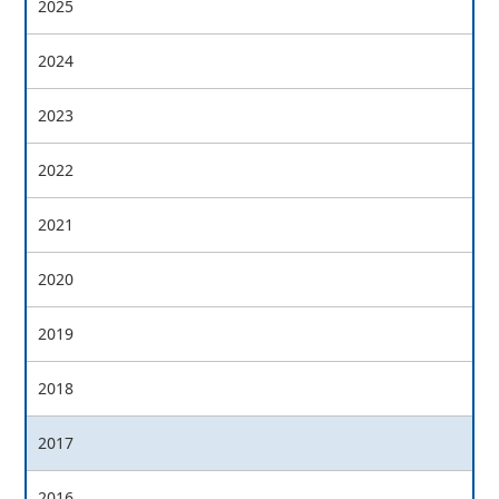
2025
2024
2023
2022
2021
2020
2019
2018
2017
2016