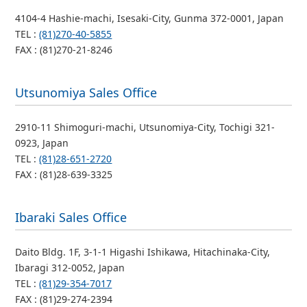
4104-4 Hashie-machi, Isesaki-City, Gunma 372-0001, Japan
TEL :
(81)270-40-5855
FAX : (81)270-21-8246
Utsunomiya Sales Office
2910-11 Shimoguri-machi, Utsunomiya-City, Tochigi 321-
0923, Japan
TEL :
(81)28-651-2720
FAX : (81)28-639-3325
Ibaraki Sales Office
Daito Bldg. 1F, 3-1-1 Higashi Ishikawa, Hitachinaka-City,
Ibaragi 312-0052, Japan
TEL :
(81)29-354-7017
FAX : (81)29-274-2394