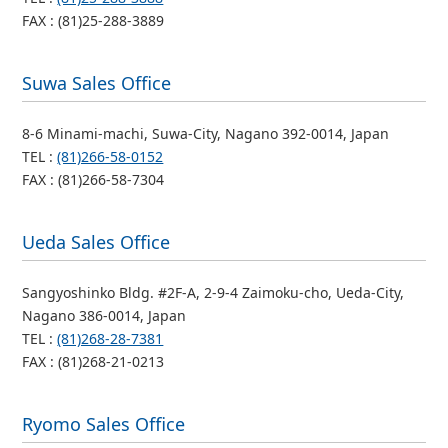
FAX : (81)25-288-3889
Suwa Sales Office
8-6 Minami-machi, Suwa-City, Nagano 392-0014, Japan
TEL :
(81)266-58-0152
FAX : (81)266-58-7304
Ueda Sales Office
Sangyoshinko Bldg. #2F-A, 2-9-4 Zaimoku-cho, Ueda-City,
Nagano 386-0014, Japan
TEL :
(81)268-28-7381
FAX : (81)268-21-0213
Ryomo Sales Office