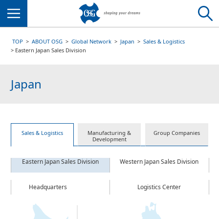
Menu
TOP
ABOUT OSG
Global Network
Japan
Sales & Logistics
Eastern Japan Sales Division
Japan
Sales & Logistics
Manufacturing &
Group Companies
Development
Eastern Japan Sales Division
Western Japan Sales Division
Headquarters
Logistics Center