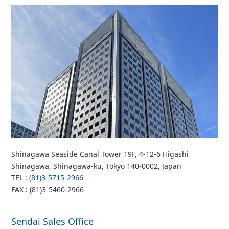
Shinagawa Seaside Canal Tower 19F, 4-12-6 Higashi
Shinagawa, Shinagawa-ku, Tokyo 140-0002, Japan
TEL :
(81)3-5715-2966
FAX : (81)3-5460-2966
Sendai Sales Office