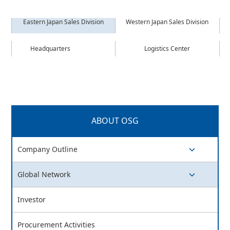
Eastern Japan Sales Division
Western Japan Sales Division
Headquarters
Logistics Center
ABOUT OSG
Company Outline
switch button
Global Network
switch button
Investor
Procurement Activities