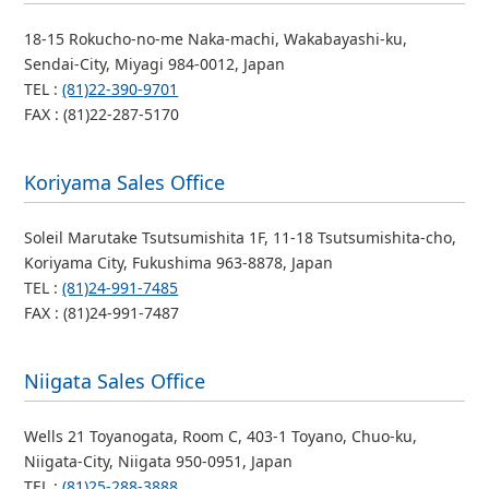
18-15 Rokucho-no-me Naka-machi, Wakabayashi-ku,
Sendai-City, Miyagi 984-0012, Japan
TEL :
(81)22-390-9701
FAX : (81)22-287-5170
Koriyama Sales Office
Soleil Marutake Tsutsumishita 1F, 11-18 Tsutsumishita-cho,
Koriyama City, Fukushima 963-8878, Japan
TEL :
(81)24-991-7485
FAX : (81)24-991-7487
Niigata Sales Office
Wells 21 Toyanogata, Room C, 403-1 Toyano, Chuo-ku,
Niigata-City, Niigata 950-0951, Japan
TEL :
(81)25-288-3888