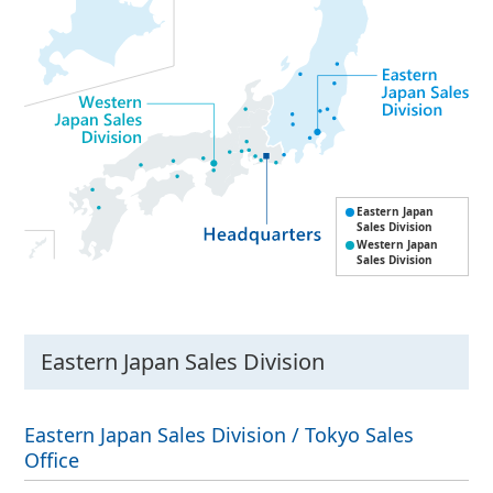
Eastern Japan
Sales Division
Western Japan
Sales Division
Eastern Japan Sales Division
Eastern Japan Sales Division / Tokyo Sales
Office