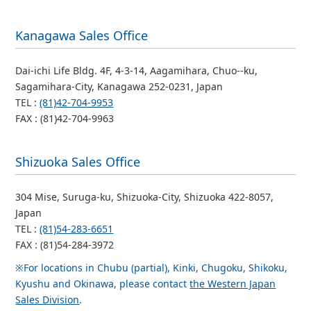
Kanagawa Sales Office
Dai-ichi Life Bldg. 4F, 4-3-14, Aagamihara, Chuo--ku,
Sagamihara-City, Kanagawa 252-0231, Japan
TEL :
(81)42-704-9953
FAX : (81)42-704-9963
Shizuoka Sales Office
304 Mise, Suruga-ku, Shizuoka-City, Shizuoka 422-8057,
Japan
TEL :
(81)54-283-6651
FAX : (81)54-284-3972
※For locations in Chubu (partial), Kinki, Chugoku, Shikoku,
Kyushu and Okinawa, please contact
the Western Japan
Sales Division
.