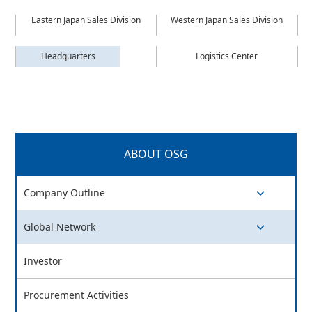
Eastern Japan Sales Division
Western Japan Sales Division
Headquarters
Logistics Center
ABOUT OSG
Company Outline
switch button
Global Network
switch button
Investor
Procurement Activities