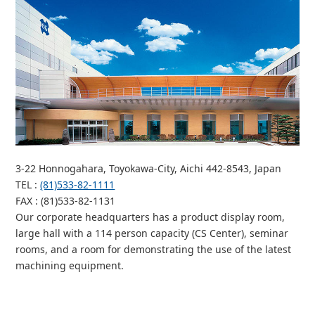
3-22 Honnogahara, Toyokawa-City, Aichi 442-8543, Japan
TEL
:
(81)533-82-1111
FAX
: (81)533-82-1131
Our corporate headquarters has a product display room,
large hall with a 114 person capacity (CS Center), seminar
rooms, and a room for demonstrating the use of the latest
machining equipment.