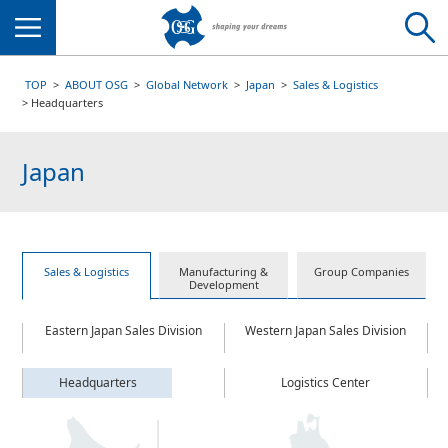
Menu
TOP
ABOUT OSG
Global Network
Japan
Sales & Logistics
Headquarters
Japan
Sales & Logistics
Manufacturing &
Group Companies
Development
Eastern Japan Sales Division
Western Japan Sales Division
Headquarters
Logistics Center