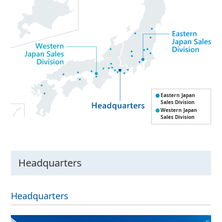
Eastern Japan
Sales Division
Western Japan
Sales Division
Headquarters
Headquarters