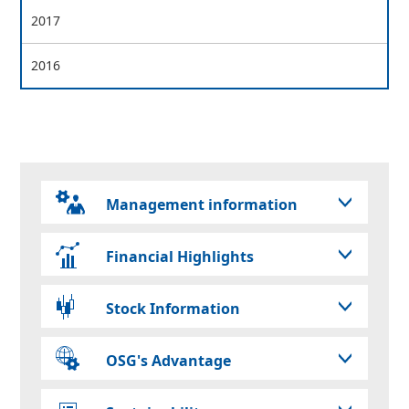
2017
2016
Management information
Financial Highlights
Stock Information
OSG's Advantage