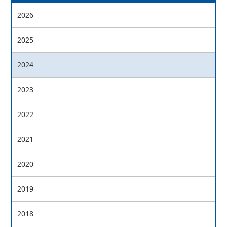
2026
2025
2024
2023
2022
2021
2020
2019
2018