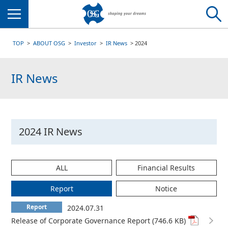
Menu
TOP
ABOUT OSG
Investor
IR News
2024
IR News
2024 IR News
ALL
Financial Results
Report
Notice
Report
2024.07.31
Release of Corporate Governance Report (746.6 KB)