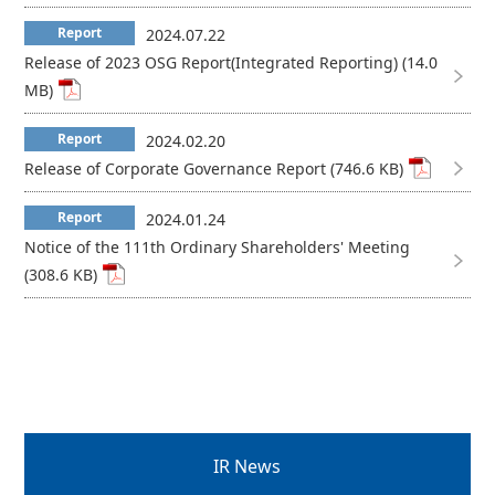
Report
2024.07.22
Release of 2023 OSG Report(Integrated Reporting) (14.0
MB)
Report
2024.02.20
Release of Corporate Governance Report (746.6 KB)
Report
2024.01.24
Notice of the 111th Ordinary Shareholders' Meeting
(308.6 KB)
IR News