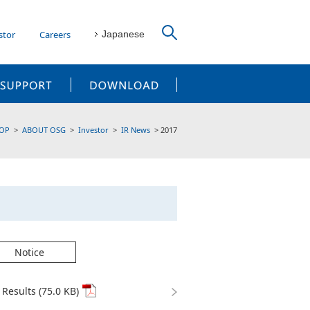
stor
Careers
Japanese
CUSTOMER SUPPORT
DOWNLOAD
OP
ABOUT OSG
Investor
IR News
2017
Notice
Results (75.0 KB)