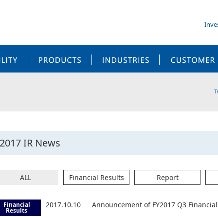
Inve
SUSTAINABILITY
PRODUCTS
INDUSTRIES
T
2017 IR News
ALL
Financial Results
Report
2017.10.10
Announcement of FY2017 Q3 Financial 
Financial
Results