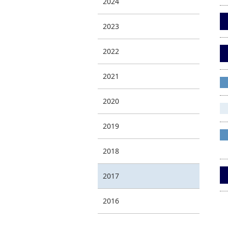
2024
2023
2022
2021
2020
2019
2018
2017
2016