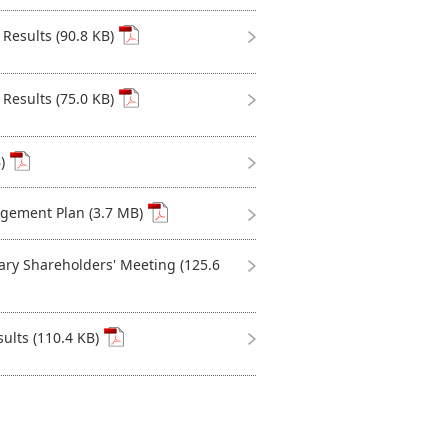
Results (90.8 KB)
Results (75.0 KB)
)
ement Plan (3.7 MB)
ary Shareholders' Meeting (125.6
ults (110.4 KB)