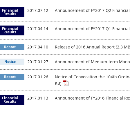
2017.07.12
Announcement of FY2017 Q2 Financial 
Financial
Results
2017.04.14
Announcement of FY2017 Q1 Financial 
Financial
Results
2017.04.10
Release of 2016 Annual Report (2.3 MB
Report
2017.01.27
Announcement of Medium-term Manag
Notice
2017.01.26
Notice of Convocation the 104th Ordin
Report
KB)
2017.01.13
Announcement of FY2016 Financial Res
Financial
Results