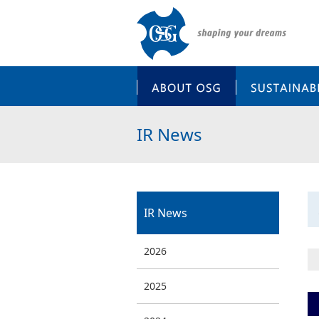
ABOUT OSG
IR News
IR News
2026
2025