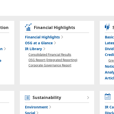
tion
Financial Highlights
Financial Highlights
Basi
OSG at a Glance
Lates
an
IR Library
Divi
Cred
Consolidated Financial Results
OSG Report (Integrated Reporting)
e
Gre
Corporate Governance Report
Noti
Anal
Artic
Sustainability
Environment
IR Ca
Social
Discl