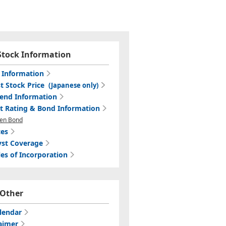
Stock Information
c Information
t Stock Price
(Japanese only)
dend Information
it Rating & Bond Information
en Bond
ces
yst Coverage
les of Incorporation
Other
lendar
aimer