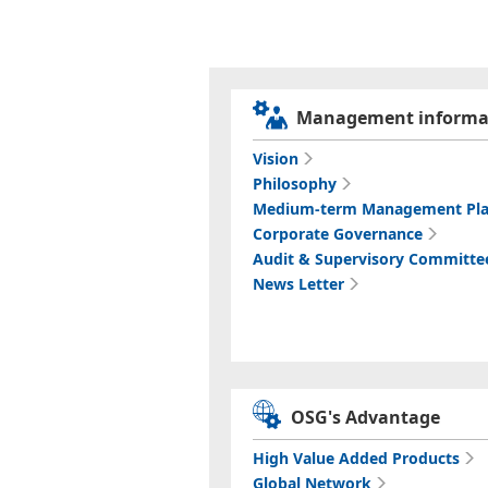
Management informa
Vision
Philosophy
Medium-term Management Pl
Corporate Governance
Audit & Supervisory Committe
News Letter
OSG's Advantage
High Value Added Products
Global Network