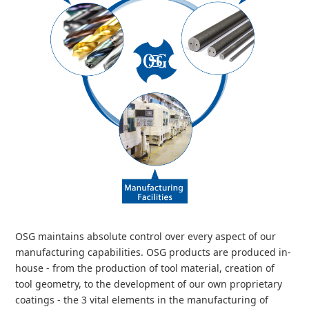
OSG maintains absolute control over every aspect of our
manufacturing capabilities. OSG products are produced in-
house - from the production of tool material, creation of
tool geometry, to the development of our own proprietary
coatings - the 3 vital elements in the manufacturing of