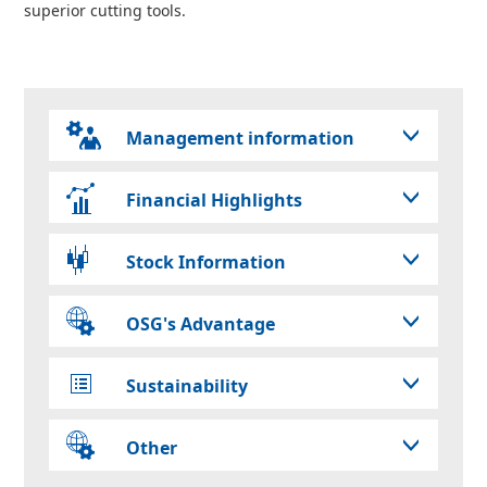
superior cutting tools.
Management information
Financial Highlights
Stock Information
OSG's Advantage
Sustainability
Other