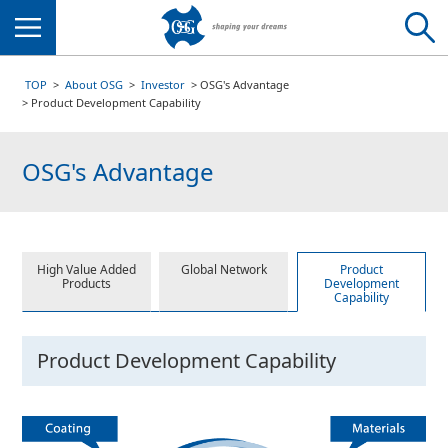
Menu
TOP
About OSG
Investor
OSG's Advantage
Product Development Capability
OSG's Advantage
High Value Added
Global Network
Product
Products
Development
Capability
Product Development Capability