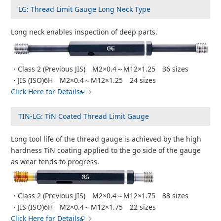
LG: Thread Limit Gauge Long Neck Type
Long neck enables inspection of deep parts.
・Class 2 (Previous JIS) M2×0.4～M12×1.25 36 sizes
・JIS (ISO)6H M2×0.4～M12×1.25 24 sizes
Click Here for Details
TIN-LG: TiN Coated Thread Limit Gauge
Long tool life of the thread gauge is achieved by the high
hardness TiN coating applied to the go side of the gauge
as wear tends to progress.
・Class 2 (Previous JIS) M2×0.4～M12×1.75 33 sizes
・JIS (ISO)6H M2×0.4～M12×1.75 22 sizes
Click Here for Details