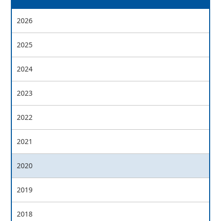
2026
2025
2024
2023
2022
2021
2020
2019
2018