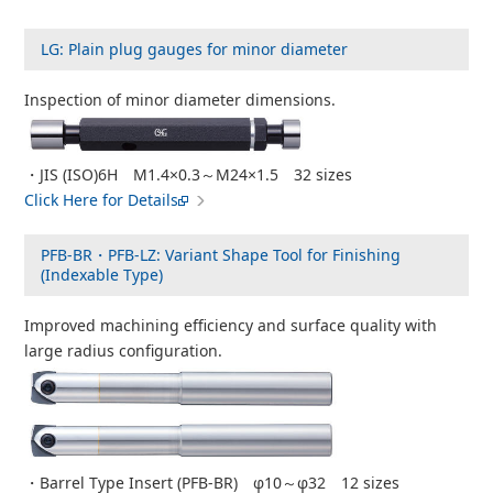
LG: Plain plug gauges for minor diameter
Inspection of minor diameter dimensions.
・JIS (ISO)6H M1.4×0.3～M24×1.5 32 sizes
Click Here for Details
PFB-BR・PFB-LZ: Variant Shape Tool for Finishing
(Indexable Type)
Improved machining efficiency and surface quality with
large radius configuration.
・Barrel Type Insert (PFB-BR) φ10～φ32 12 sizes