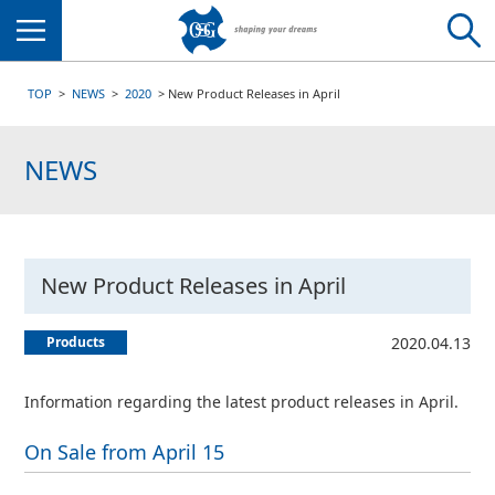
Menu
TOP
NEWS
2020
New Product Releases in April
NEWS
New Product Releases in April
Products
2020.04.13
Information regarding the latest product releases in April.
On Sale from April 15