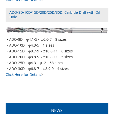
ADO-8D/10D/15D/20D/25D/30D: Carbide Drill with Oil
Hole
・ADO-8D φ4.1-5～φ6.6-7 8 sizes
・ADO-10D φ4.3-5 1 sizes
・ADO-15D φ8.7-9～φ10.8-11 6 sizes
・ADO-20D φ8.8-9～φ10.8-11 5 sizes
・ADO-25D φ4.3～φ12 58 sizes
・ADO-30D φ6.8-7～φ8.9-9 4 sizes
Click Here for Details
NEWS