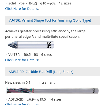
・Solid Type(PFB-LZ) φ10～φ32 12 sizes
Click Here for Details
VU-TBR: Variant Shape Tool for Finishing (Solid Type)
Achieves greater processing efficiency by the large
peripheral edge R and multi-flute specification.
・VU-TBR R0.5～R3 6 sizes
Click Here for Details
ADFLS-2D: Carbide Flat Drill (Long Shank)
New sizes in 0.1 mm increment.
・ADFLS-2D φ6.9～φ19.5 14 sizes
Click Here for Details