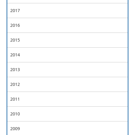
2017
2016
2015
2014
2013
2012
2011
2010
2009