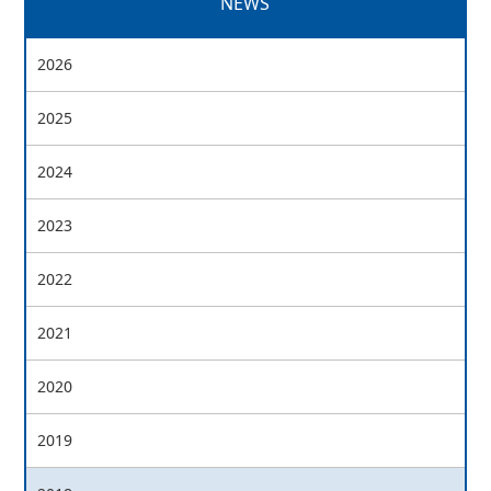
NEWS
2026
2025
2024
2023
2022
2021
2020
2019