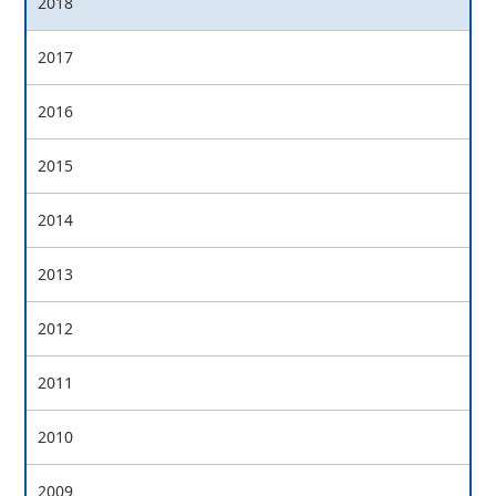
2018
2017
2016
2015
2014
2013
2012
2011
2010
2009