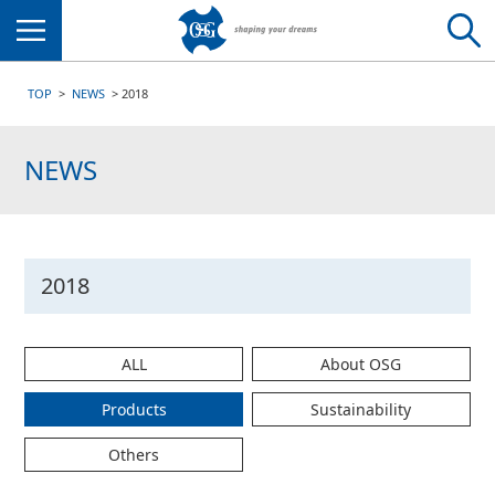
Menu
TOP
NEWS
2018
NEWS
2018
ALL
About OSG
Products
Sustainability
Others