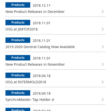
Products
2018.12.11
New Product Releases in December
Products
2018.11.01
OSG at JIMTOF2018
Products
2018.11.01
2019-2020 General Catalog Now Available
Products
2018.11.01
New Product Releases in November
Products
2018.04.18
OSG at INTERMOLD2018
Products
2018.04.18
SynchroMaster: Tap Holder
Products
2018.04.18