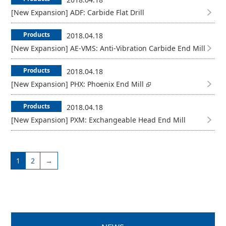
[New Expansion] ADF: Carbide Flat Drill
Products
2018.04.18
[New Expansion] AE-VMS: Anti-Vibration Carbide End Mill
Products
2018.04.18
[New Expansion] PHX: Phoenix End Mill
Products
2018.04.18
[New Expansion] PXM: Exchangeable Head End Mill
1
2
→