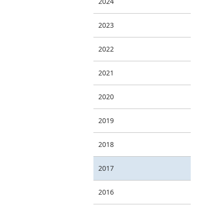
2024
2023
2022
2021
2020
2019
2018
2017
2016