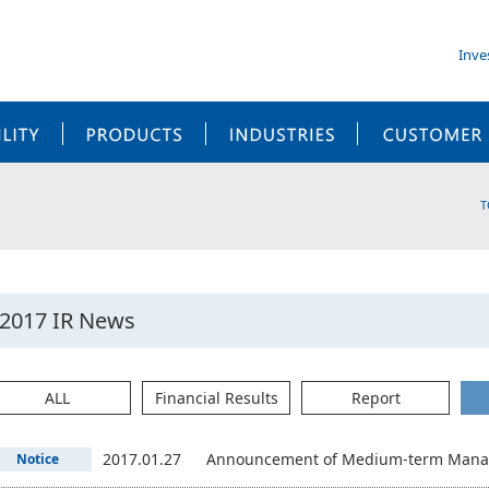
Inve
SUSTAINABILITY
PRODUCTS
INDUSTRIES
T
2017 IR News
ALL
Financial Results
Report
2017.01.27
Announcement of Medium-term Manag
Notice