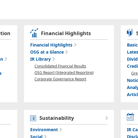
tion
Financial Highlights
Financial Highlights
Basi
OSG at a Glance
Lates
an
IR Library
Divi
Cred
Consolidated Financial Results
OSG Report (Integrated Reporting)
e
Gre
Corporate Governance Report
Noti
Anal
Artic
Sustainability
Environment
IR Ca
Social
Discl