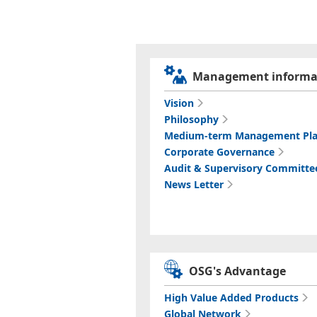
Management informa
Vision
Philosophy
Medium-term Management Pl
Corporate Governance
Audit & Supervisory Committe
News Letter
OSG's Advantage
High Value Added Products
Global Network