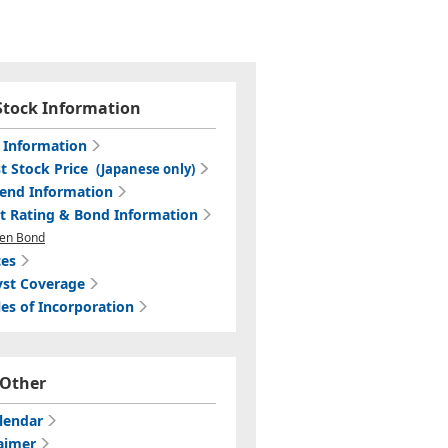
Stock Information
c Information
t Stock Price
(Japanese only)
dend Information
it Rating & Bond Information
en Bond
ces
yst Coverage
les of Incorporation
Other
lendar
aimer