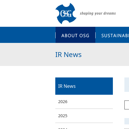
ABOUT OSG
IR News
IR News
2026
2025