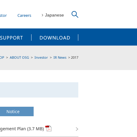
stor
Careers
Japanese
CUSTOMER SUPPORT
DOWNLOAD
OP
ABOUT OSG
Investor
IR News
2017
Notice
ement Plan (3.7 MB)