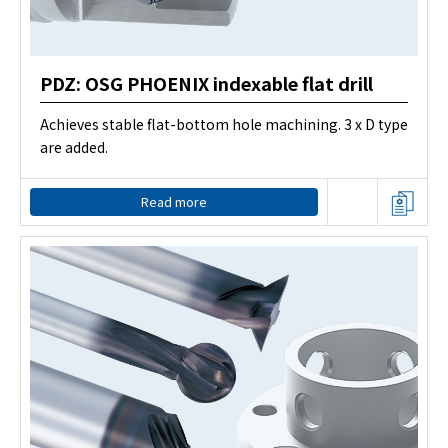
PDZ: OSG PHOENIX indexable flat drill
Achieves stable flat-bottom hole machining. 3 x D type
are added.
Read more