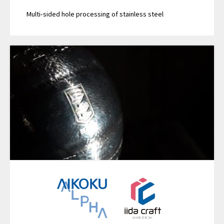
Multi-sided hole processing of stainless steel