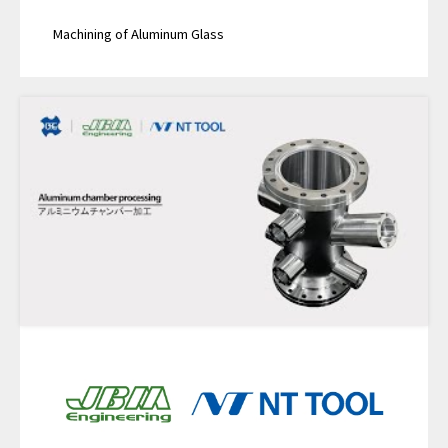
Machining of Aluminum Glass