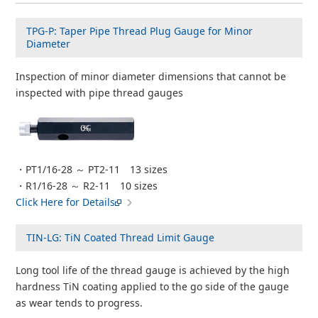
TPG-P: Taper Pipe Thread Plug Gauge for Minor
Diameter
Inspection of minor diameter dimensions that cannot be
inspected with pipe thread gauges
・PT1/16-28 ～ PT2-11 13 sizes
・R1/16-28 ～ R2-11 10 sizes
Click Here for Details
TIN-LG: TiN Coated Thread Limit Gauge
Long tool life of the thread gauge is achieved by the high
hardness TiN coating applied to the go side of the gauge
as wear tends to progress.