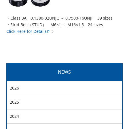
・Class 3A 0.1380-32UNJC ～ 0.7500-16UNJF 39 sizes
・Stud Bolt（STUD） M6×1 ～ M16×1.5 24 sizes
Click Here for Details
NEWS
2026
2025
2024