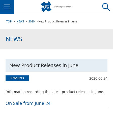
Menu
TOP
NEWS
2020
New Product Releases in June
NEWS
New Product Releases in June
Products
2020.06.24
Information regarding the latest product releases in June.
On Sale from June 24