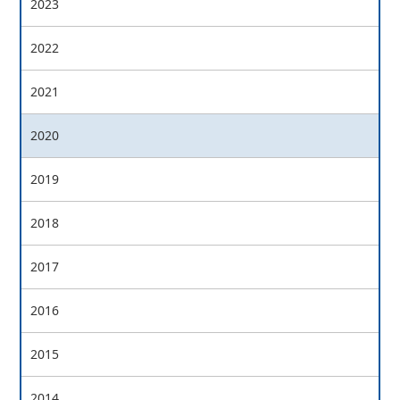
2023
2022
2021
2020
2019
2018
2017
2016
2015
2014