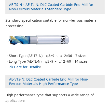
AE-TS-N・AE-TL-N: DLC Coated Carbide End Mill for
Non-Ferrous Materials Standard Type
Standard specification suitable for non-ferrous material
processing
・Short Type (AE-TS-N) φ3×9 ～ φ12×36 7 sizes
・Long Type (AE-TL-N) φ3×9 ～ φ12×60 14 sizes
Click Here for Details
AE-VTS-N: DLC Coated Carbide End Mill for Non-
Ferrous Materials High Performance Type
High performance type that supports a wide range of
applications