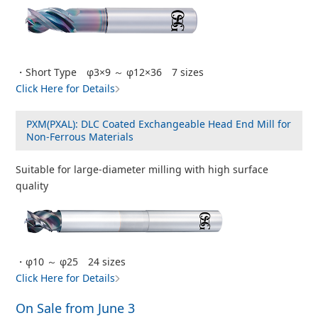
・Short Type φ3×9 ～ φ12×36 7 sizes
Click Here for Details
PXM(PXAL): DLC Coated Exchangeable Head End Mill for
Non-Ferrous Materials
Suitable for large-diameter milling with high surface
quality
・φ10 ～ φ25 24 sizes
Click Here for Details
On Sale from June 3