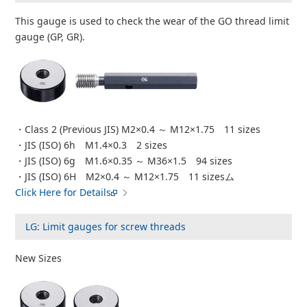
This gauge is used to check the wear of the GO thread limit
gauge (GP, GR).
・Class 2 (Previous JIS) M2×0.4 ～ M12×1.75 11 sizes
・JIS (ISO) 6h M1.4×0.3 2 sizes
・JIS (ISO) 6g M1.6×0.35 ～ M36×1.5 94 sizes
・JIS (ISO) 6H M2×0.4 ～ M12×1.75 11 sizesム
Click Here for Details
LG: Limit gauges for screw threads
New Sizes