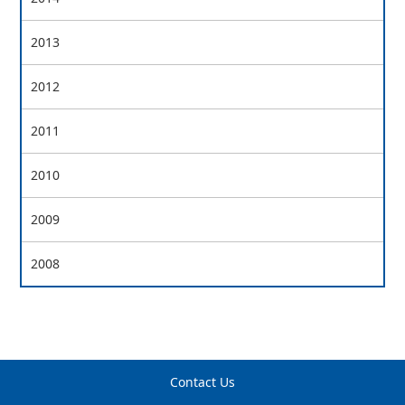
2013
2012
2011
2010
2009
2008
Contact Us