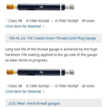
・Class 3B 0.1380-32UNJC ～ 0.7500-16UNJF 39 sizes
Click Here for Details
TIN-HL-LG: TiN Coated Insert Thread Limit Plug Gauge
Long tool life of the thread gauge is achieved by the high
hardness TiN coating applied to the go side of the gauge
as wear tends to progress.
・Class 3B 0.1380-32UNJC ～ 0.7500-16UNJF 26 sizes
Click Here for Details
LCG: Wear check thread gauges