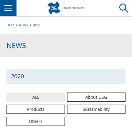
Menu
TOP
NEWS
2020
NEWS
2020
ALL
About OSG
Products
Sustainability
Others