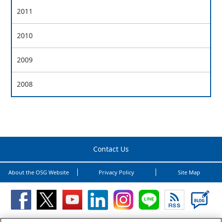
2011
2010
2009
2008
Contact Us
About the OSG Website
Privacy Policy
Site Map