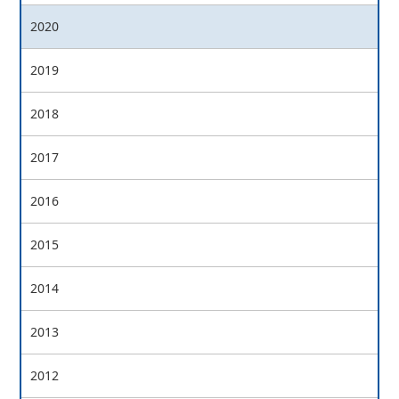
2020
2019
2018
2017
2016
2015
2014
2013
2012