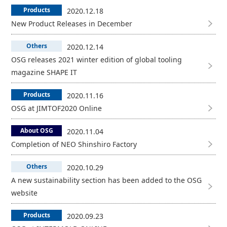
Products
2020.12.18
New Product Releases in December
Others
2020.12.14
OSG releases 2021 winter edition of global tooling
magazine SHAPE IT
Products
2020.11.16
OSG at JIMTOF2020 Online
About OSG
2020.11.04
Completion of NEO Shinshiro Factory
Others
2020.10.29
A new sustainability section has been added to the OSG
website
Products
2020.09.23