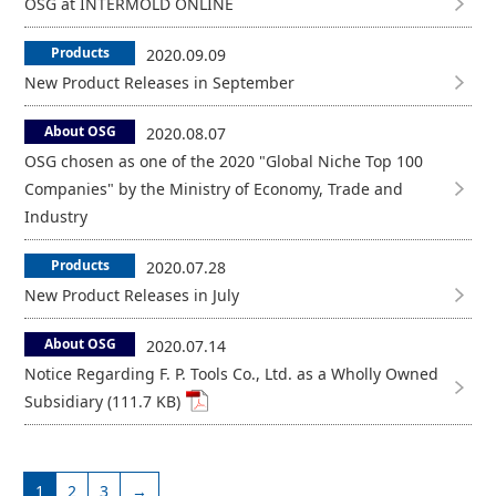
OSG at INTERMOLD ONLINE
Products
2020.09.09
New Product Releases in September
About OSG
2020.08.07
OSG chosen as one of the 2020 "Global Niche Top 100
Companies" by the Ministry of Economy, Trade and
Industry
Products
2020.07.28
New Product Releases in July
About OSG
2020.07.14
Notice Regarding F. P. Tools Co., Ltd. as a Wholly Owned
Subsidiary (111.7 KB)
1
2
3
→