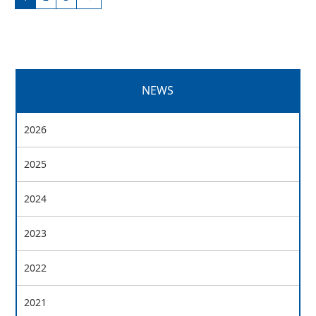
NEWS
2026
2025
2024
2023
2022
2021