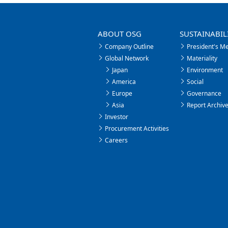
ABOUT OSG
SUSTAINABIL
Company Outline
President's M
Global Network
Materiality
Japan
Environment
America
Social
Europe
Governance
Asia
Report Archiv
Investor
Procurement Activities
Careers