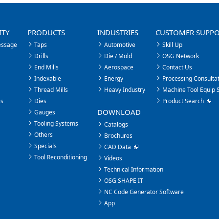
ITY
PRODUCTS
INDUSTRIES
CUSTOMER SUPP
essage
Taps
Automotive
Skill Up
Drills
Die / Mold
OSG Network
End Mills
Aerospace
Contact Us
Indexable
Energy
Processing Consultat
Thread Mills
Heavy Industry
Machine Tool Equip 
es
Dies
Product Search
DOWNLOAD
Gauges
Tooling Systems
Catalogs
Others
Brochures
Specials
CAD Data
Tool Reconditioning
Videos
Technical Information
OSG SHAPE IT
NC Code Generator Software
App