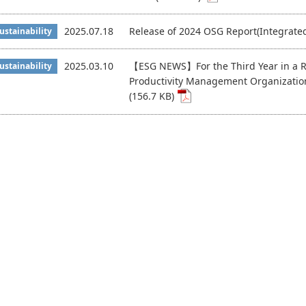
2025.07.18
Release of 2024 OSG Report(Integrate
ustainability
2025.03.10
【ESG NEWS】For the Third Year in a R
ustainability
Productivity Management Organizatio
(156.7 KB)