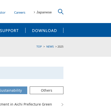
stor
Careers
Japanese
CUSTOMER SUPPORT
DOWNLOAD
TOP
NEWS
2025
Sustainability
Others
ent in Aichi Prefecture Green