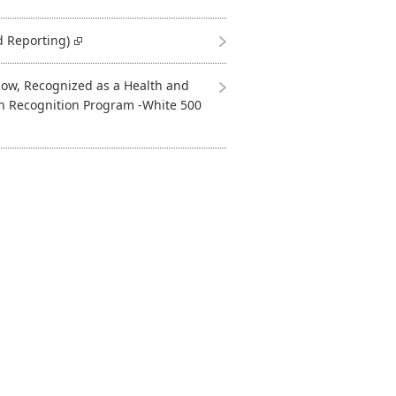
d Reporting)
ow, Recognized as a Health and
n Recognition Program -White 500