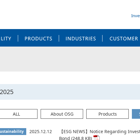
Inve
SUSTAINABILITY
PRODUCTS
INDUSTRIES
2025
ALL
About OSG
Products
2025.12.12
【ESG NEWS】Notice Regarding Investm
ustainability
Bond (248.8 KB)