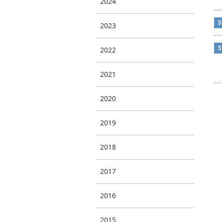
2024
S
2023
S
2022
2021
2020
2019
2018
2017
2016
2015