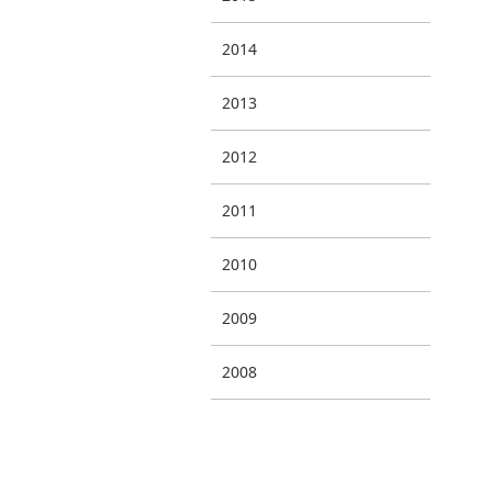
2014
2013
2012
2011
2010
2009
2008