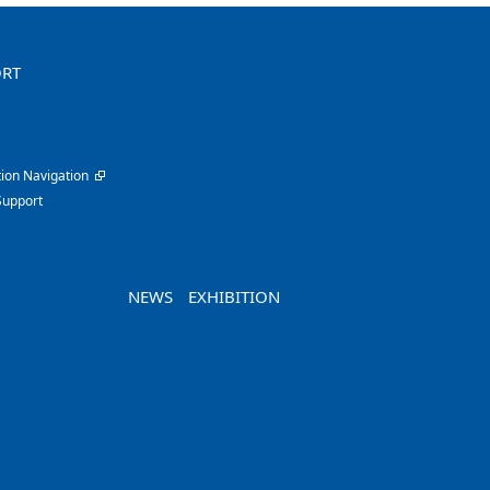
ORT
ion Navigation
Support
NEWS
EXHIBITION