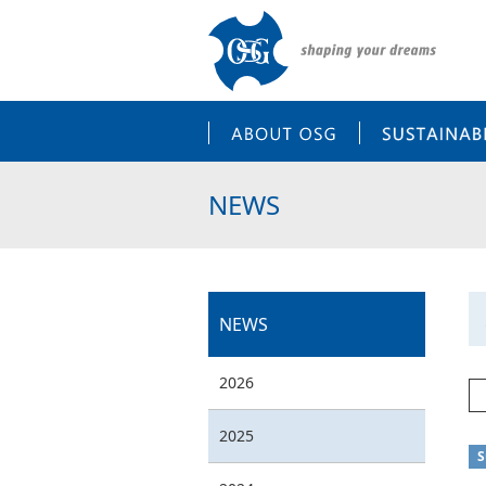
ABOUT OSG
NEWS
NEWS
2026
2025
S