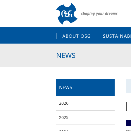
ABOUT OSG
NEWS
NEWS
2026
2025