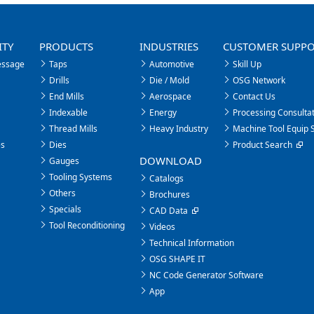
ITY
PRODUCTS
INDUSTRIES
CUSTOMER SUPP
essage
Taps
Automotive
Skill Up
Drills
Die / Mold
OSG Network
End Mills
Aerospace
Contact Us
Indexable
Energy
Processing Consultat
Thread Mills
Heavy Industry
Machine Tool Equip 
es
Dies
Product Search
DOWNLOAD
Gauges
Tooling Systems
Catalogs
Others
Brochures
Specials
CAD Data
Tool Reconditioning
Videos
Technical Information
OSG SHAPE IT
NC Code Generator Software
App