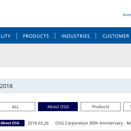
Inve
SUSTAINABILITY
PRODUCTS
INDUSTRIES
2018
ALL
About OSG
Products
2018.03.26
OSG Corporation 80th Anniversary - M
About OSG