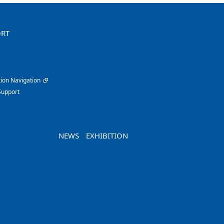
ORT
ion Navigation
Support
NEWS
EXHIBITION