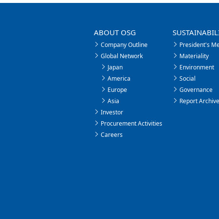
ABOUT OSG
SUSTAINABIL
Company Outline
President's M
Global Network
Materiality
Japan
Environment
America
Social
Europe
Governance
Asia
Report Archiv
Investor
Procurement Activities
Careers