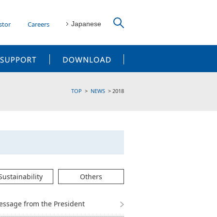
stor
Careers
Japanese
CUSTOMER SUPPORT
DOWNLOAD
TOP
NEWS
2018
Sustainability
Others
essage from the President