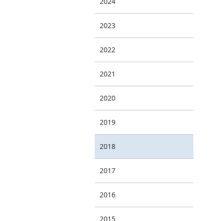
2024
2023
2022
2021
2020
2019
2018
2017
2016
2015