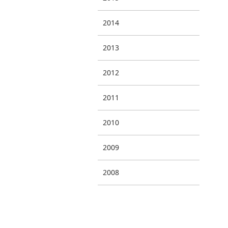
2014
2013
2012
2011
2010
2009
2008