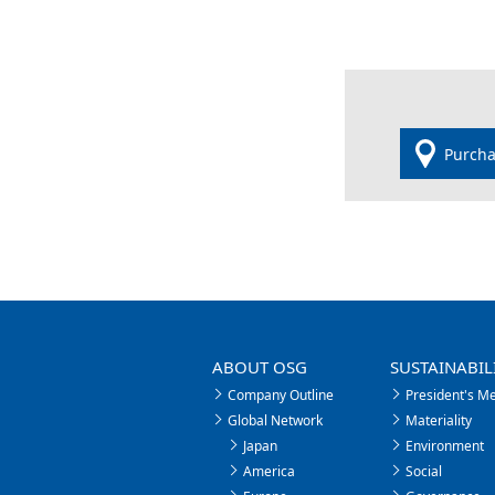
Purcha
ABOUT OSG
SUSTAINABIL
Company Outline
President's M
Global Network
Materiality
Japan
Environment
America
Social