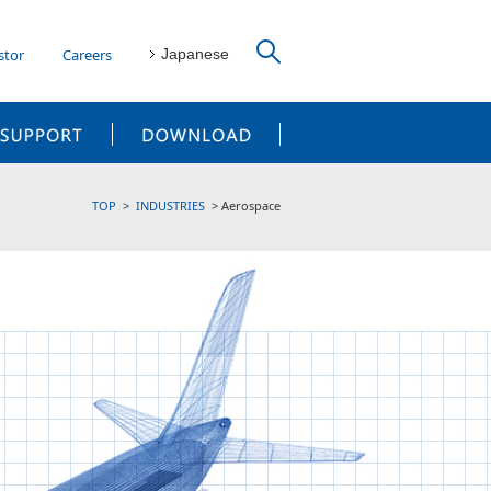
stor
Careers
Japanese
CUSTOMER SUPPORT
DOWNLOAD
TOP
INDUSTRIES
Aerospace