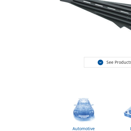
See Product
Automotive