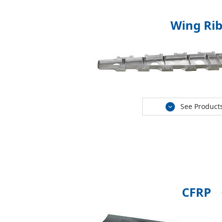
Wing Ri
See Product
CFRP