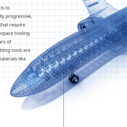
is to
y progressive,
that require
ospace tooling
ars of
ting tools are
aterials like