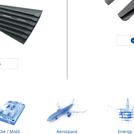
s
Die / Mold
Aerospace
Energy