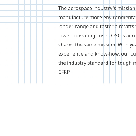
The aerospace industry's mission 
manufacture more environmentall
longer-range and faster aircrafts 
lower operating costs. OSG's aer
shares the same mission. With ye
experience and know-how, our cut
the industry standard for tough m
CFRP.