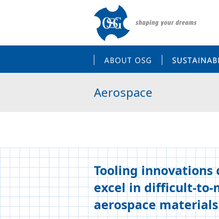
ABOUT OSG
Aerospace
Tooling innovations
excel in difficult-to
aerospace materials