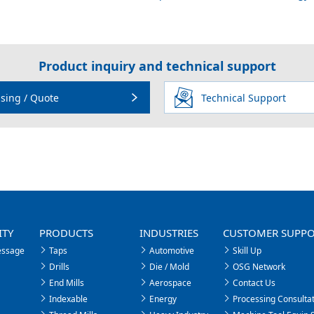
Product inquiry and technical support
sing / Quote
Technical Support
ITY
PRODUCTS
INDUSTRIES
CUSTOMER SUPP
essage
Taps
Automotive
Skill Up
Drills
Die / Mold
OSG Network
End Mills
Aerospace
Contact Us
Indexable
Energy
Processing Consultat