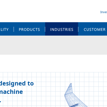
Inve
SUSTAINABILITY
PRODUCTS
INDUSTRIES
 designed to
-machine
.