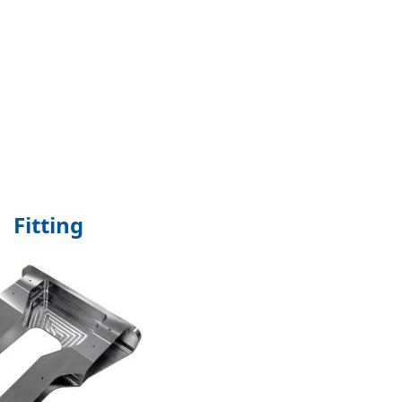
Fitting