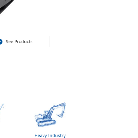
See Products
Heavy Industry