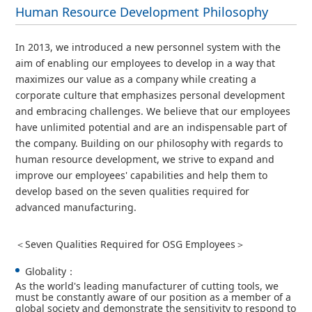
Human Resource Development Philosophy
In 2013, we introduced a new personnel system with the
aim of enabling our employees to develop in a way that
maximizes our value as a company while creating a
corporate culture that emphasizes personal development
and embracing challenges. We believe that our employees
have unlimited potential and are an indispensable part of
the company. Building on our philosophy with regards to
human resource development, we strive to expand and
improve our employees' capabilities and help them to
develop based on the seven qualities required for
advanced manufacturing.
＜Seven Qualities Required for OSG Employees＞
Globality：
As the world's leading manufacturer of cutting tools, we
must be constantly aware of our position as a member of a
global society and demonstrate the sensitivity to respond to