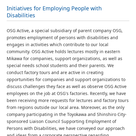
Initiatives for Employing People with
Disabilities
OSG Active, a special subsidiary of parent company OSG,
promotes employment of persons with disabilities and
engages in activities which contribute to our local
community. OSG Active holds lectures mostly in eastern
Mikawa for companies, support organizations, as well as
special needs school students and their parents. We
conduct factory tours and are active in creating
opportunities for companies and support organizations to
discuss challenges they face as well as observe OSG Active
employees on the job at OSG's factories. Recently, we have
been receiving more requests for lectures and factory tours
from regions outside our local area. Moreover, as the only
company participating in the Toyokawa and Shinshiro City-
sponsored Liaison Council Supporting Employment of
Persons with Disabilities, we have conveyed our approach
and ideas from a corporate perspective regarding