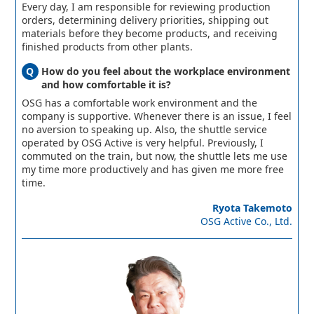
Every day, I am responsible for reviewing production
orders, determining delivery priorities, shipping out
materials before they become products, and receiving
finished products from other plants.
How do you feel about the workplace environment
and how comfortable it is?
OSG has a comfortable work environment and the
company is supportive. Whenever there is an issue, I feel
no aversion to speaking up. Also, the shuttle service
operated by OSG Active is very helpful. Previously, I
commuted on the train, but now, the shuttle lets me use
my time more productively and has given me more free
time.
Ryota Takemoto
OSG Active Co., Ltd.