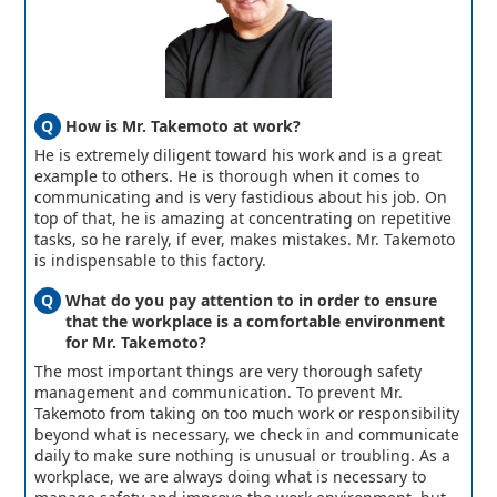
How is Mr. Takemoto at work?
He is extremely diligent toward his work and is a great
example to others. He is thorough when it comes to
communicating and is very fastidious about his job. On
top of that, he is amazing at concentrating on repetitive
tasks, so he rarely, if ever, makes mistakes. Mr. Takemoto
is indispensable to this factory.
What do you pay attention to in order to ensure
that the workplace is a comfortable environment
for Mr. Takemoto?
The most important things are very thorough safety
management and communication. To prevent Mr.
Takemoto from taking on too much work or responsibility
beyond what is necessary, we check in and communicate
daily to make sure nothing is unusual or troubling. As a
workplace, we are always doing what is necessary to