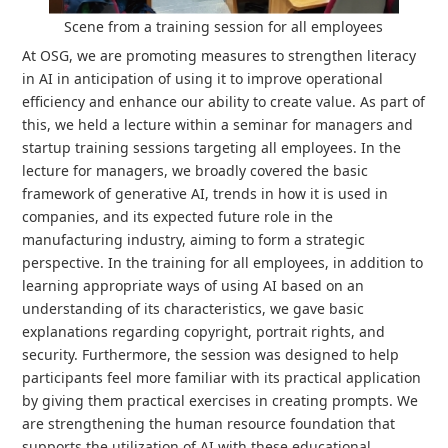
Scene from a training session for all employees
At OSG, we are promoting measures to strengthen literacy
in AI in anticipation of using it to improve operational
efficiency and enhance our ability to create value. As part of
this, we held a lecture within a seminar for managers and
startup training sessions targeting all employees. In the
lecture for managers, we broadly covered the basic
framework of generative AI, trends in how it is used in
companies, and its expected future role in the
manufacturing industry, aiming to form a strategic
perspective. In the training for all employees, in addition to
learning appropriate ways of using AI based on an
understanding of its characteristics, we gave basic
explanations regarding copyright, portrait rights, and
security. Furthermore, the session was designed to help
participants feel more familiar with its practical application
by giving them practical exercises in creating prompts. We
are strengthening the human resource foundation that
supports the utilization of AI with these educational