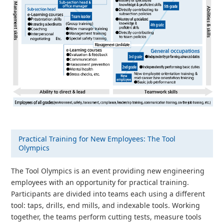
Practical Training for New Employees: The Tool
Olympics
The Tool Olympics is an event providing new engineering
employees with an opportunity for practical training.
Participants are divided into teams each using a different
tool: taps, drills, end mills, and indexable tools. Working
together, the teams perform cutting tests, measure tools