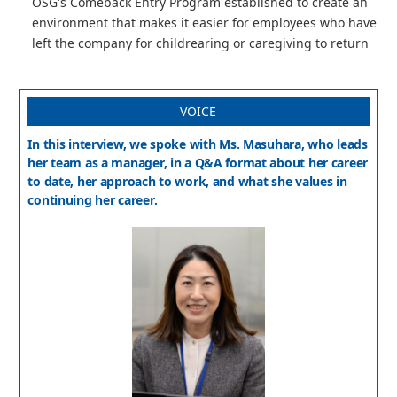
OSG's Comeback Entry Program established to create an
environment that makes it easier for employees who have
left the company for childrearing or caregiving to return
VOICE
In this interview, we spoke with Ms. Masuhara, who leads
her team as a manager, in a Q&A format about her career
to date, her approach to work, and what she values in
continuing her career.