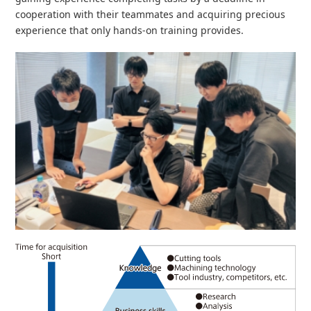
cooperation with their teammates and acquiring precious
experience that only hands-on training provides.