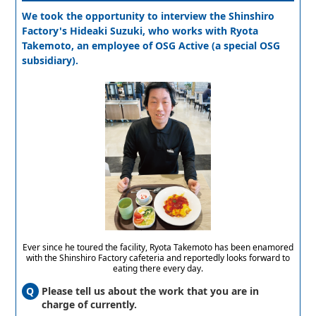
We took the opportunity to interview the Shinshiro
Factory's Hideaki Suzuki, who works with Ryota
Takemoto, an employee of OSG Active (a special OSG
subsidiary).
Ever since he toured the facility, Ryota Takemoto has been enamored
with the Shinshiro Factory cafeteria and reportedly looks forward to
eating there every day.
Please tell us about the work that you are in
charge of currently.