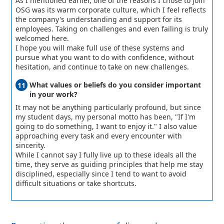
As I mentioned earlier, one of the reasons I chose to join
OSG was its warm corporate culture, which I feel reflects
the company's understanding and support for its
employees. Taking on challenges and even failing is truly
welcomed here.
I hope you will make full use of these systems and
pursue what you want to do with confidence, without
hesitation, and continue to take on new challenges.
What values or beliefs do you consider important
in your work?
It may not be anything particularly profound, but since
my student days, my personal motto has been, "If I'm
going to do something, I want to enjoy it." I also value
approaching every task and every encounter with
sincerity.
While I cannot say I fully live up to these ideals all the
time, they serve as guiding principles that help me stay
disciplined, especially since I tend to want to avoid
difficult situations or take shortcuts.