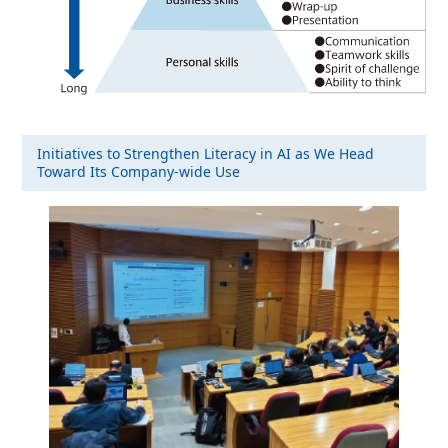
Initiatives to Strengthen Literacy in AI as We Head
Toward Its Company-wide Use