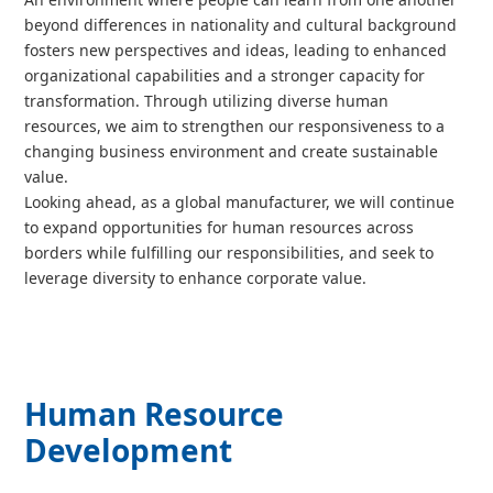
beyond differences in nationality and cultural background
fosters new perspectives and ideas, leading to enhanced
organizational capabilities and a stronger capacity for
transformation. Through utilizing diverse human
resources, we aim to strengthen our responsiveness to a
changing business environment and create sustainable
value.
Looking ahead, as a global manufacturer, we will continue
to expand opportunities for human resources across
borders while fulfilling our responsibilities, and seek to
leverage diversity to enhance corporate value.
Human Resource
Development