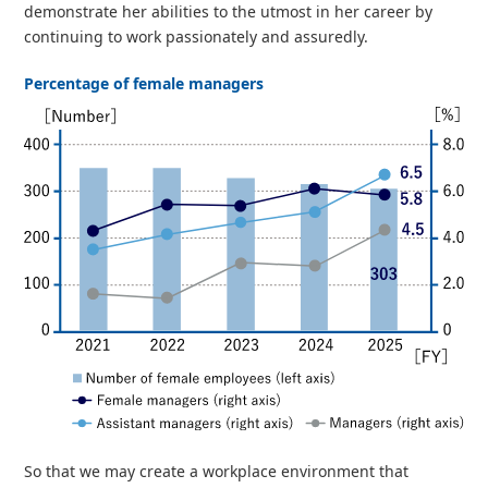
demonstrate her abilities to the utmost in her career by
continuing to work passionately and assuredly.
Percentage of female managers
So that we may create a workplace environment that