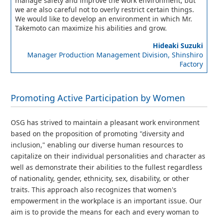
manage safety and improve the work environment, but
we are also careful not to overly restrict certain things.
We would like to develop an environment in which Mr.
Takemoto can maximize his abilities and grow.
Hideaki Suzuki
Manager Production Management Division, Shinshiro
Factory
Promoting Active Participation by Women
OSG has strived to maintain a pleasant work environment
based on the proposition of promoting "diversity and
inclusion," enabling our diverse human resources to
capitalize on their individual personalities and character as
well as demonstrate their abilities to the fullest regardless
of nationality, gender, ethnicity, sex, disability, or other
traits. This approach also recognizes that women's
empowerment in the workplace is an important issue. Our
aim is to provide the means for each and every woman to