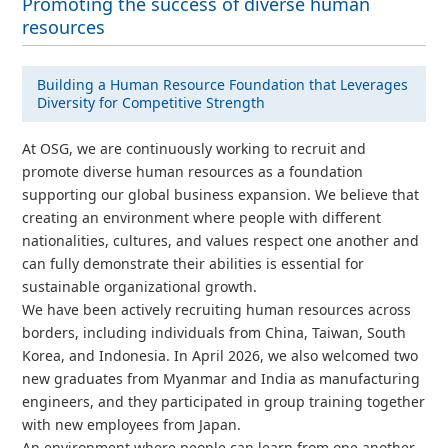
Promoting the success of diverse human
resources
Building a Human Resource Foundation that Leverages
Diversity for Competitive Strength
At OSG, we are continuously working to recruit and
promote diverse human resources as a foundation
supporting our global business expansion. We believe that
creating an environment where people with different
nationalities, cultures, and values respect one another and
can fully demonstrate their abilities is essential for
sustainable organizational growth.
We have been actively recruiting human resources across
borders, including individuals from China, Taiwan, South
Korea, and Indonesia. In April 2026, we also welcomed two
new graduates from Myanmar and India as manufacturing
engineers, and they participated in group training together
with new employees from Japan.
An environment where people can learn from one another