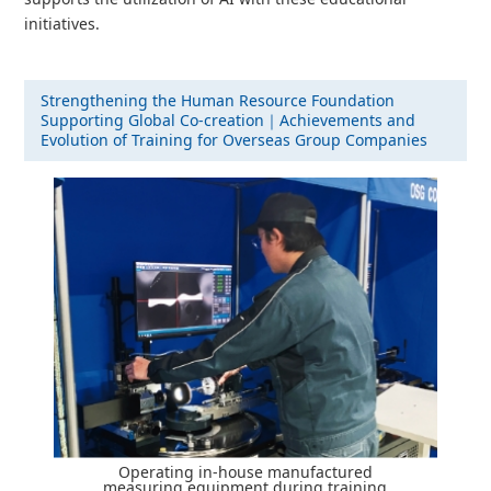
initiatives.
Strengthening the Human Resource Foundation
Supporting Global Co-creation｜Achievements and
Evolution of Training for Overseas Group Companies
Operating in-house manufactured
measuring equipment during training