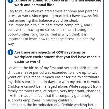
Is there anything you keep in mind when balancing
work and personal life?
I try to relieve work-related stress at home and personal
stress at work. Since getting married, I have always felt
that achieving this balance would be ideal.
It is impossible to eliminate stress completely, and I
believe that having no stress also means having no
opportunities for growth. That is why I think it is
important to learn how to manage stress in a healthy
way.
Are there any aspects of OSG's systems or
workplace environment that you feel have made it
easier to work?
Between the births of my first and second children, the
childcare leave period was extended to allow up to two
years off. This made it much easier for me to coordinate
my child's enrollment in daycare with my return to work.
Childcare cannot be managed alone. While support from
family members was, of course, very important, changes
like this made me feel that the company genuinely
supports employees in raising children.
Since then, the introduction of a flexible working hours