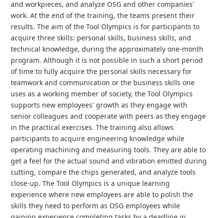
and workpieces, and analyze OSG and other companies'
work. At the end of the training, the teams present their
results. The aim of the Tool Olympics is for participants to
acquire three skills: personal skills, business skills, and
technical knowledge, during the approximately one-month
program. Although it is not possible in such a short period
of time to fully acquire the personal skills necessary for
teamwork and communication or the business skills one
uses as a working member of society, the Tool Olympics
supports new employees' growth as they engage with
senior colleagues and cooperate with peers as they engage
in the practical exercises. The training also allows
participants to acquire engineering knowledge while
operating machining and measuring tools. They are able to
get a feel for the actual sound and vibration emitted during
cutting, compare the chips generated, and analyze tools
close-up. The Tool Olympics is a unique learning
experience where new employees are able to polish the
skills they need to perform as OSG employees while
gaining experience completing tasks by a deadline in