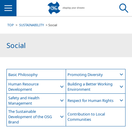
Menu
TOP
SUSTAINABILITY
Social
Social
Basic Philosophy
Promoting Diversity
Human Resource
Building a Better Working
Development
Environment
Safety and Health
Respect for Human Rights
Management
The Sustainable
Contribution to Local
Development of the OSG
Communities
Brand