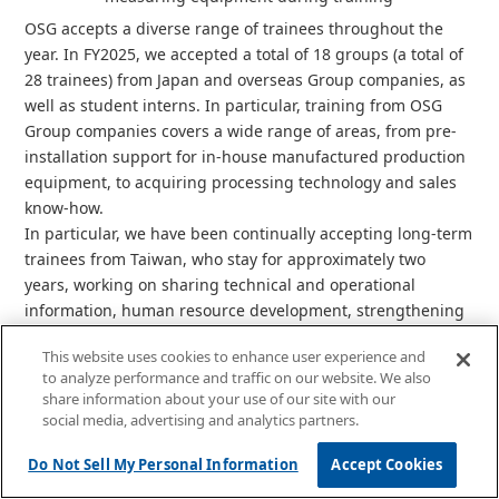
OSG accepts a diverse range of trainees throughout the
year. In FY2025, we accepted a total of 18 groups (a total of
28 trainees) from Japan and overseas Group companies, as
well as student interns. In particular, training from OSG
Group companies covers a wide range of areas, from pre-
installation support for in-house manufactured production
equipment, to acquiring processing technology and sales
know-how.
In particular, we have been continually accepting long-term
trainees from Taiwan, who stay for approximately two
years, working on sharing technical and operational
information, human resource development, strengthening
mutual support systems, and improving equipment
This website uses cookies to enhance user experience and
maintenance capabilities and skill transfer systems. Upon
to analyze performance and traffic on our website. We also
their return, trainees are able to respond quickly by
share information about your use of our site with our
leveraging the Japanese language skills, technical
social media, advertising and analytics partners.
expertise, and professional networks they acquired in
Japan, and they also contribute to stable quality through
Do Not Sell My Personal Information
Accept Cookies
the preparation of standard operating procedures (SOPs) in