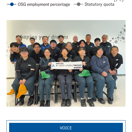
VOICE