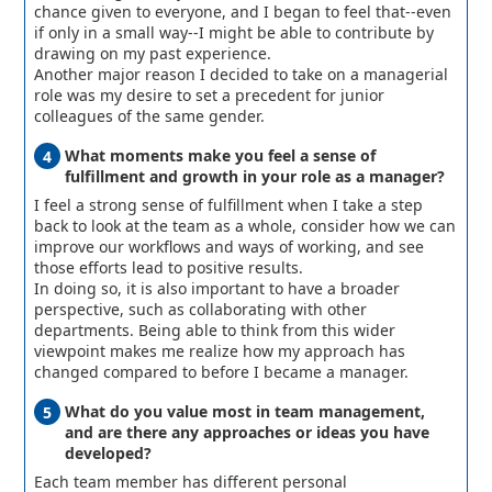
chance given to everyone, and I began to feel that--even
if only in a small way--I might be able to contribute by
drawing on my past experience.
Another major reason I decided to take on a managerial
role was my desire to set a precedent for junior
colleagues of the same gender.
What moments make you feel a sense of
fulfillment and growth in your role as a manager?
I feel a strong sense of fulfillment when I take a step
back to look at the team as a whole, consider how we can
improve our workflows and ways of working, and see
those efforts lead to positive results.
In doing so, it is also important to have a broader
perspective, such as collaborating with other
departments. Being able to think from this wider
viewpoint makes me realize how my approach has
changed compared to before I became a manager.
What do you value most in team management,
and are there any approaches or ideas you have
developed?
Each team member has different personal