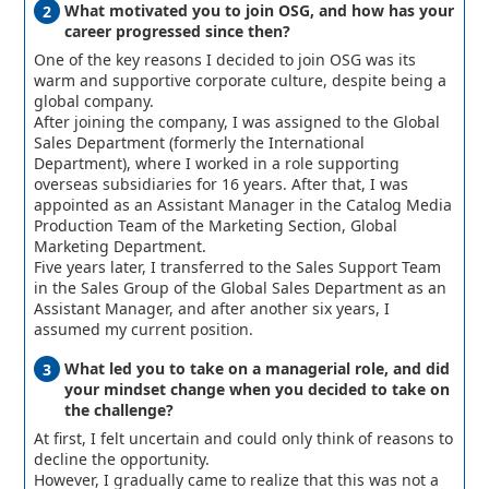
What motivated you to join OSG, and how has your
career progressed since then?
One of the key reasons I decided to join OSG was its
warm and supportive corporate culture, despite being a
global company.
After joining the company, I was assigned to the Global
Sales Department (formerly the International
Department), where I worked in a role supporting
overseas subsidiaries for 16 years. After that, I was
appointed as an Assistant Manager in the Catalog Media
Production Team of the Marketing Section, Global
Marketing Department.
Five years later, I transferred to the Sales Support Team
in the Sales Group of the Global Sales Department as an
Assistant Manager, and after another six years, I
assumed my current position.
What led you to take on a managerial role, and did
your mindset change when you decided to take on
the challenge?
At first, I felt uncertain and could only think of reasons to
decline the opportunity.
However, I gradually came to realize that this was not a