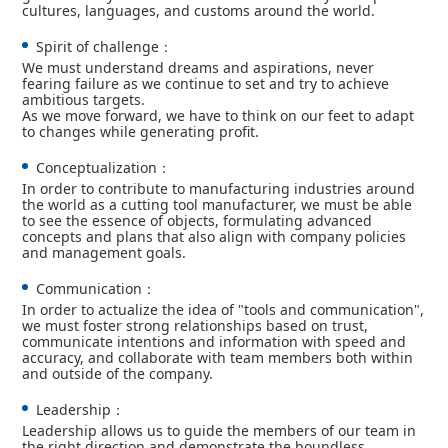
cultures, languages, and customs around the world.
Spirit of challenge：
We must understand dreams and aspirations, never
fearing failure as we continue to set and try to achieve
ambitious targets.
As we move forward, we have to think on our feet to adapt
to changes while generating profit.
Conceptualization：
In order to contribute to manufacturing industries around
the world as a cutting tool manufacturer, we must be able
to see the essence of objects, formulating advanced
concepts and plans that also align with company policies
and management goals.
Communication：
In order to actualize the idea of "tools and communication",
we must foster strong relationships based on trust,
communicate intentions and information with speed and
accuracy, and collaborate with team members both within
and outside of the company.
Leadership：
Leadership allows us to guide the members of our team in
the right direction and demonstrate the boundless