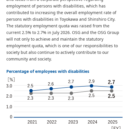
employment of persons with disabilities, which has
contributed to increasing the overall employment rate of
persons with disabilities in Toyokawa and Shinshiro City.
The statutory employment quota was raised from the
current 2.5% to 2.7% in July 2026. OSG and the OSG Group
will not only to achieve and maintain the statutory
employment quota, which is one of our responsibilities to
society but also continue to actively contribute to our
community and society.
Percentage of employees with disabilities