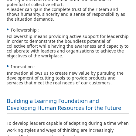
potential of collective effort.
A leader can gain the complete trust of their team and
shows humanity, sincerity and a sense of responsibility as
the situation demands.
Followership：
Followership means providing active support for leadership
in order to demonstrate the boundless potential of
collective effort while having the awareness and capacity to
collaborate with leaders and organizations to achieve the
objectives of the workplace.
Innovation：
Innovation allows us to create new value by pursuing the
development of cutting tools to provide products and
services that meet the real needs of our customers.
Building a Learning Foundation and
Developing Human Resources for the Future
To develop leaders capable of adapting during a time when
working styles and ways of thinking are increasingly