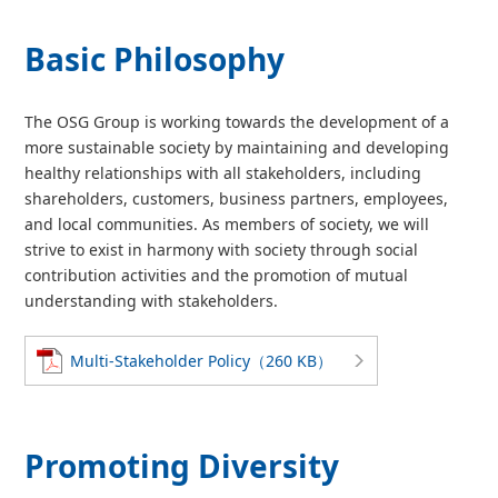
Basic Philosophy
The OSG Group is working towards the development of a
more sustainable society by maintaining and developing
healthy relationships with all stakeholders, including
shareholders, customers, business partners, employees,
and local communities. As members of society, we will
strive to exist in harmony with society through social
contribution activities and the promotion of mutual
understanding with stakeholders.
Multi-Stakeholder Policy（260 KB）
Promoting Diversity