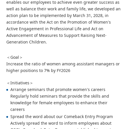
enables our employees to achieve even greater success as
well as balance their work and family life, we developed an
action plan to be implemented by March 31, 2028, in
accordance with the Act on the Promotion of Women's
Active Engagement in Professional Life and Act on
Advancement of Measures to Support Raising Next-
Generation Children.
＜Goal＞
Increase the ratio of women among assistant managers or
higher positions to 7% by FY2026
＜Initiatives＞
Arrange seminars that promote women's careers
Regularly hold seminars that provide the skills and
knowledge for female employees to enhance their
careers
Spread the word about our Comeback Entry Program
Actively spread the word to inform employees about