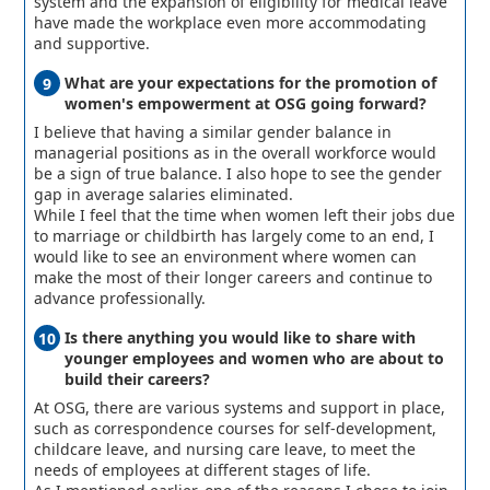
system and the expansion of eligibility for medical leave
have made the workplace even more accommodating
and supportive.
What are your expectations for the promotion of
women's empowerment at OSG going forward?
I believe that having a similar gender balance in
managerial positions as in the overall workforce would
be a sign of true balance. I also hope to see the gender
gap in average salaries eliminated.
While I feel that the time when women left their jobs due
to marriage or childbirth has largely come to an end, I
would like to see an environment where women can
make the most of their longer careers and continue to
advance professionally.
Is there anything you would like to share with
younger employees and women who are about to
build their careers?
At OSG, there are various systems and support in place,
such as correspondence courses for self-development,
childcare leave, and nursing care leave, to meet the
needs of employees at different stages of life.