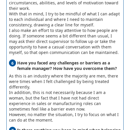
circumstances, abilities, and levels of motivation toward
their work.
With that in mind, I try to be mindful of what I can adapt
to each individual and where I need to maintain
consistency, drawing a clear line for myself.
I also make an effort to stay attentive to how people are
doing. If someone seems a bit different than usual, I
may ask their direct supervisor to follow up or take the
opportunity to have a casual conversation with them
myself, so that open communication can be maintained.
Have you faced any challenges or barriers as a
female manager? How have you overcome them?
As this is an industry where the majority are men, there
were times when I felt challenged by being treated
differently.
In addition, this is not necessarily because I am a
woman, but the fact that I have not had direct
experience in sales or manufacturing roles can
sometimes feel like a barrier even now.
However, no matter the situation, I try to focus on what I
can do at the moment.