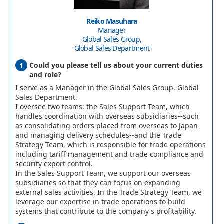
Reiko Masuhara
Manager
Global Sales Group,
Global Sales Department
Could you please tell us about your current duties
and role?
I serve as a Manager in the Global Sales Group, Global
Sales Department.
I oversee two teams: the Sales Support Team, which
handles coordination with overseas subsidiaries--such
as consolidating orders placed from overseas to Japan
and managing delivery schedules--and the Trade
Strategy Team, which is responsible for trade operations
including tariff management and trade compliance and
security export control.
In the Sales Support Team, we support our overseas
subsidiaries so that they can focus on expanding
external sales activities. In the Trade Strategy Team, we
leverage our expertise in trade operations to build
systems that contribute to the company's profitability.