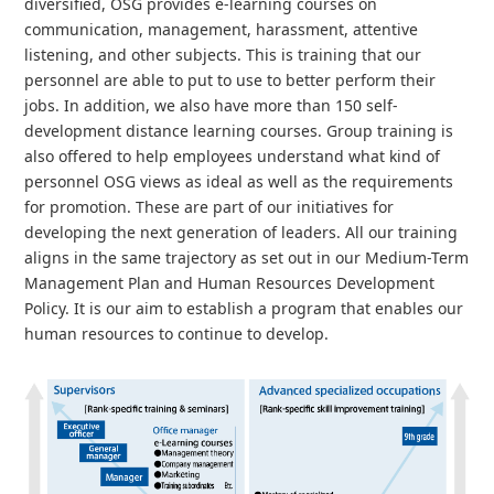
diversified, OSG provides e-learning courses on
communication, management, harassment, attentive
listening, and other subjects. This is training that our
personnel are able to put to use to better perform their
jobs. In addition, we also have more than 150 self-
development distance learning courses. Group training is
also offered to help employees understand what kind of
personnel OSG views as ideal as well as the requirements
for promotion. These are part of our initiatives for
developing the next generation of leaders. All our training
aligns in the same trajectory as set out in our Medium-Term
Management Plan and Human Resources Development
Policy. It is our aim to establish a program that enables our
human resources to continue to develop.