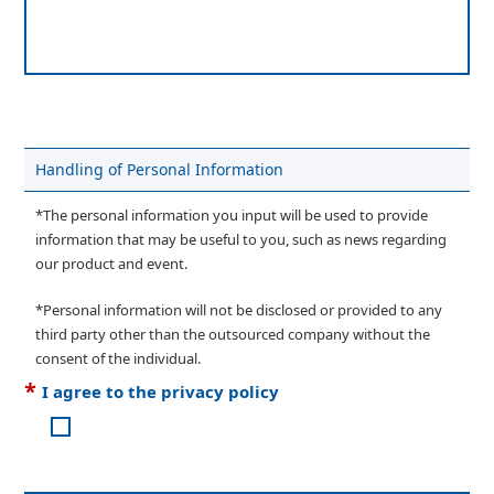
Handling of Personal Information
*The personal information you input will be used to provide
information that may be useful to you, such as news regarding
our product and event.
*Personal information will not be disclosed or provided to any
third party other than the outsourced company without the
consent of the individual.
*
I agree to the privacy policy