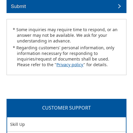
Submit
* Some inquiries may require time to respond, or an
answer may not be available. We ask for your
understanding in advance.
* Regarding customers' personal information, only
information necessary for responding to
inquiries/request of documents shall be used.
Please refer to the "
Privacy policy
" for details.
CUSTOMER SUPPORT
Skill Up