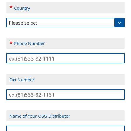
*
Country
*
Phone Number
Fax Number
Name of Your OSG Distributor