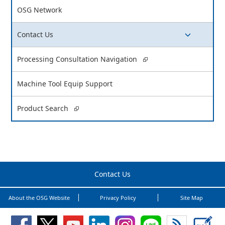
OSG Network
Contact Us
switch button
Processing Consultation Navigation
Machine Tool Equip Support
Product Search
Contact Us
About the OSG Website
Privacy Policy
Site Map