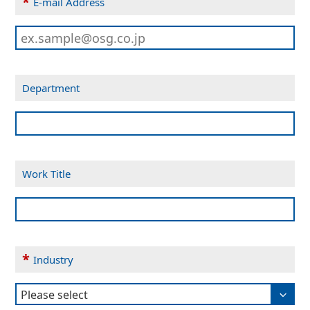
*
E-mail Address
Department
Work Title
*
Industry