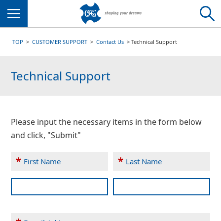
Menu
TOP
CUSTOMER SUPPORT
Contact Us
Technical Support
Technical Support
Please input the necessary items in the form below
and click, "Submit"
*
*
First Name
Last Name