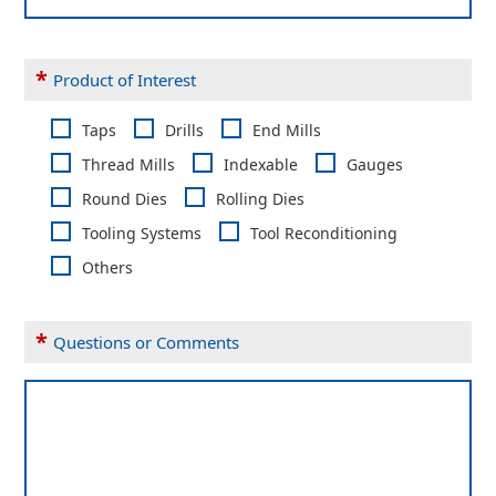
*
Product of Interest
Taps
Drills
End Mills
Thread Mills
Indexable
Gauges
Round Dies
Rolling Dies
Tooling Systems
Tool Reconditioning
Others
*
Questions or Comments