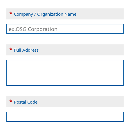
*
Company / Organization Name
*
Full Address
*
Postal Code