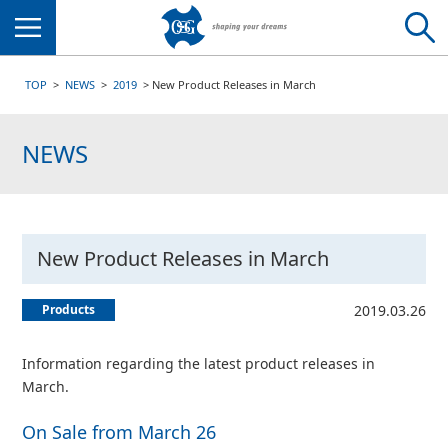
Menu
TOP
NEWS
2019
New Product Releases in March
NEWS
New Product Releases in March
Products
2019.03.26
Information regarding the latest product releases in
March.
On Sale from March 26