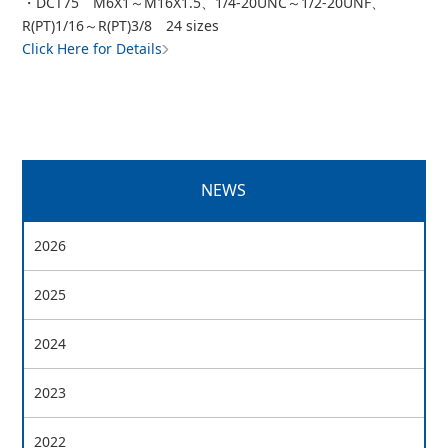
・DCT75 M6X1～M16X1.5、1/4-20UNC～1/2-20UNF、
R(PT)1/16～R(PT)3/8 24 sizes
Click Here for Details
NEWS
2026
2025
2024
2023
2022