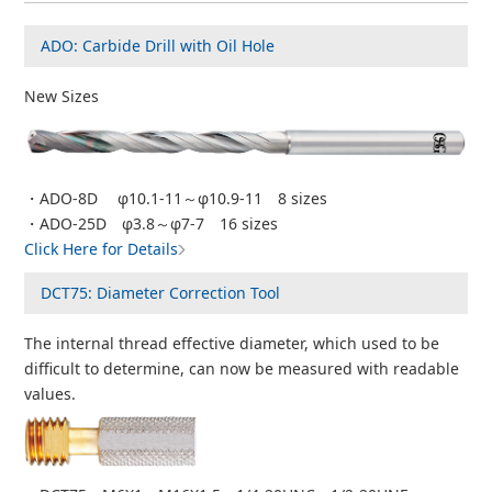
ADO: Carbide Drill with Oil Hole
New Sizes
・ADO-8D φ10.1-11～φ10.9-11 8 sizes
・ADO-25D φ3.8～φ7-7 16 sizes
Click Here for Details
DCT75: Diameter Correction Tool
The internal thread effective diameter, which used to be
difficult to determine, can now be measured with readable
values.