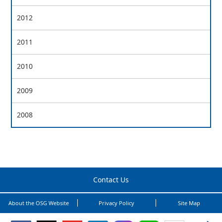
2012
2011
2010
2009
2008
Contact Us
About the OSG Website
Privacy Policy
Site Map