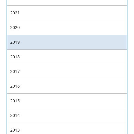
2021
2020
2019
2018
2017
2016
2015
2014
2013