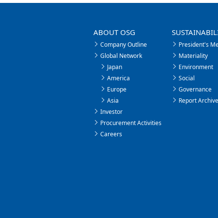
ABOUT OSG
SUSTAINABIL
Company Outline
President's M
Global Network
Materiality
Japan
Environment
America
Social
Europe
Governance
Asia
Report Archiv
Investor
Procurement Activities
Careers