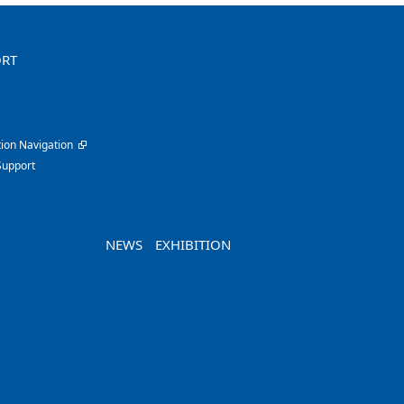
ORT
ion Navigation
Support
NEWS
EXHIBITION