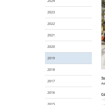
2024
2023
2022
2021
2020
2019
2018
To
2017
Ae
2016
Co
・S
2015
・G