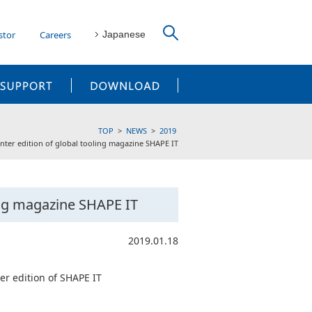
stor
Careers
Japanese
CUSTOMER SUPPORT
DOWNLOAD
TOP
NEWS
2019
nter edition of global tooling magazine SHAPE IT
ing magazine SHAPE IT
2019.01.18
er edition of SHAPE IT