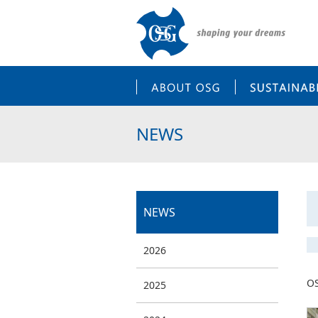
ABOUT OSG
NEWS
NEWS
2026
OS
2025