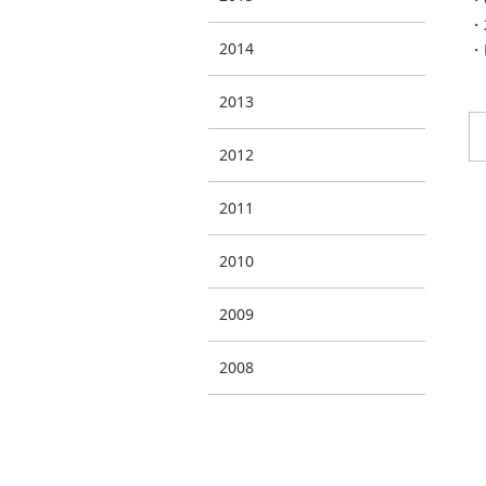
・2
2014
・E
2013
2012
2011
2010
2009
2008