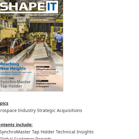
pics
rospace Industry Strategic Acquisitions
ntents include:
ynchroMaster Tap Holder Technical Insights
lobal Customer Reports