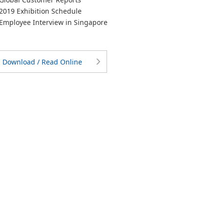
019 Exhibition Schedule
mployee Interview in Singapore
Download / Read Online