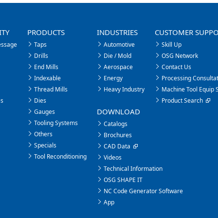
ITY
PRODUCTS
INDUSTRIES
CUSTOMER SUPP
essage
Taps
Automotive
Skill Up
Drills
Die / Mold
OSG Network
End Mills
Aerospace
Contact Us
Indexable
Energy
Processing Consultat
Thread Mills
Heavy Industry
Machine Tool Equip 
es
Dies
Product Search
DOWNLOAD
Gauges
Tooling Systems
Catalogs
Others
Brochures
Specials
CAD Data
Tool Reconditioning
Videos
Technical Information
OSG SHAPE IT
NC Code Generator Software
App