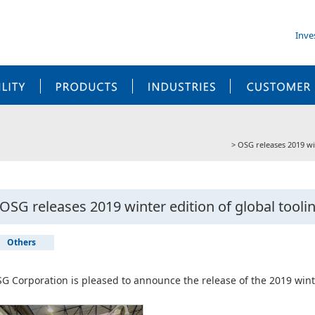
Inve
SUSTAINABILITY
PRODUCTS
INDUSTRIES
OSG releases 2019 wi
OSG releases 2019 winter edition of global tool
Others
G Corporation is pleased to announce the release of the 2019 wint