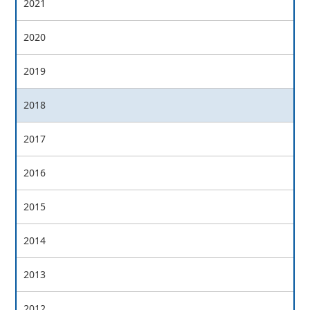
2021
2020
2019
2018
2017
2016
2015
2014
2013
2012