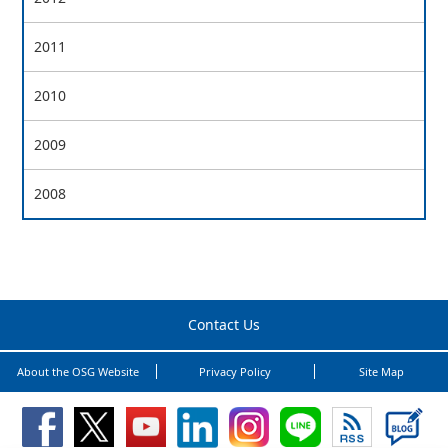
2011
2010
2009
2008
Contact Us
About the OSG Website
Privacy Policy
Site Map