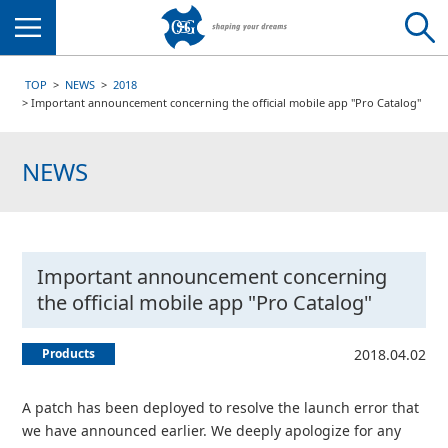
Menu
TOP
NEWS
2018
Important announcement concerning the official mobile app "Pro Catalog"
NEWS
Important announcement concerning
the official mobile app "Pro Catalog"
Products
2018.04.02
A patch has been deployed to resolve the launch error that
we have announced earlier. We deeply apologize for any