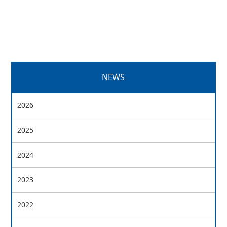
NEWS
2026
2025
2024
2023
2022