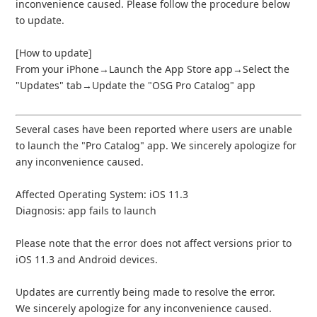
inconvenience caused. Please follow the procedure below
to update.
[How to update]
From your iPhone→Launch the App Store app→Select the
"Updates" tab→Update the "OSG Pro Catalog" app
Several cases have been reported where users are unable
to launch the "Pro Catalog" app. We sincerely apologize for
any inconvenience caused.
Affected Operating System: iOS 11.3
Diagnosis: app fails to launch
Please note that the error does not affect versions prior to
iOS 11.3 and Android devices.
Updates are currently being made to resolve the error.
We sincerely apologize for any inconvenience caused.