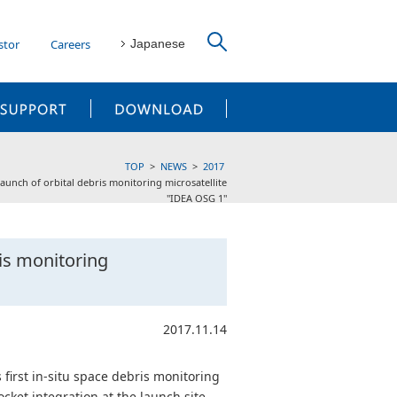
stor
Careers
Japanese
CUSTOMER SUPPORT
DOWNLOAD
TOP
NEWS
2017
aunch of orbital debris monitoring microsatellite
"IDEA OSG 1"
ris monitoring
2017.11.14
 first in-situ space debris monitoring
cket integration at the launch site.