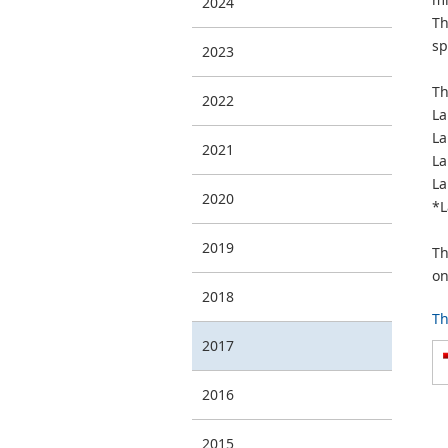
2024
Th
sp
2023
Th
2022
La
La
2021
La
La
2020
*L
2019
Th
on
2018
Th
2017
2016
2015