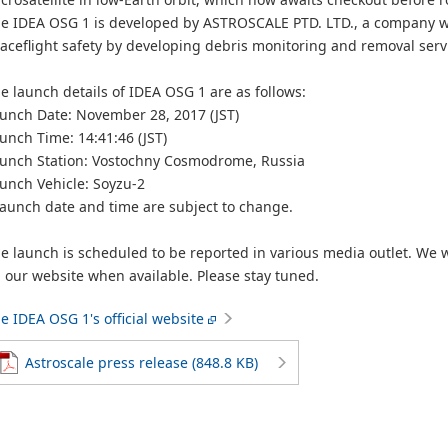
e IDEA OSG 1 is developed by ASTROSCALE PTD. LTD., a company wi
aceflight safety by developing debris monitoring and removal serv
e launch details of IDEA OSG 1 are as follows:
unch Date: November 28, 2017 (JST)
unch Time: 14:41:46 (JST)
unch Station: Vostochny Cosmodrome, Russia
unch Vehicle: Soyzu-2
aunch date and time are subject to change.
e launch is scheduled to be reported in various media outlet. We w
 our website when available. Please stay tuned.
e IDEA OSG 1's official website
Astroscale press release (848.8 KB)