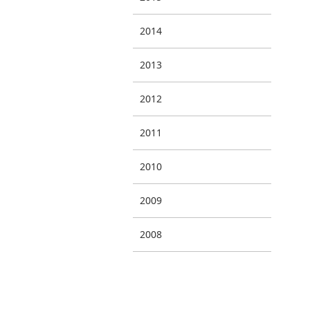
2014
2013
2012
2011
2010
2009
2008