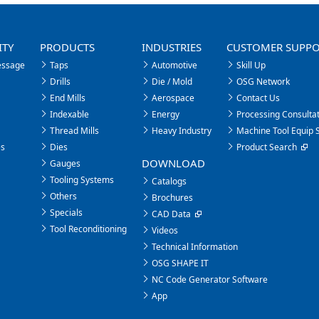
ITY
PRODUCTS
INDUSTRIES
CUSTOMER SUPP
essage
Taps
Automotive
Skill Up
Drills
Die / Mold
OSG Network
End Mills
Aerospace
Contact Us
Indexable
Energy
Processing Consultat
Thread Mills
Heavy Industry
Machine Tool Equip 
es
Dies
Product Search
DOWNLOAD
Gauges
Tooling Systems
Catalogs
Others
Brochures
Specials
CAD Data
Tool Reconditioning
Videos
Technical Information
OSG SHAPE IT
NC Code Generator Software
App