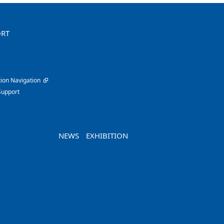
ORT
ion Navigation
Support
NEWS
EXHIBITION