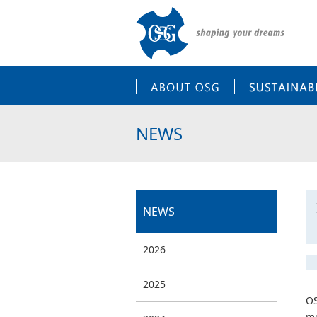
ABOUT OSG
NEWS
NEWS
2026
2025
OS
mi