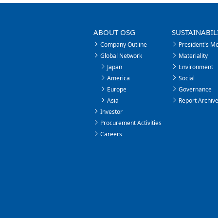
ABOUT OSG
SUSTAINABIL
Company Outline
President's M
Global Network
Materiality
Japan
Environment
America
Social
Europe
Governance
Asia
Report Archiv
Investor
Procurement Activities
Careers