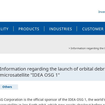
Inve
SUSTAINABILITY
PRODUCTS
INDUSTRIES
Information regarding the l
Information regarding the launch of orbital deb
microsatellite "IDEA OSG 1"
Others
G Corporation is the official sponsor of the IDEA OSG 1, the world's
crosatellite in low-Earth orbit, which now awaits checkout before ro