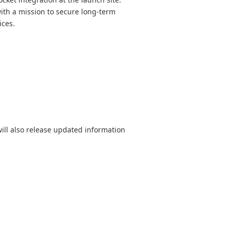
th a mission to secure long-term
ices.
ill also release updated information