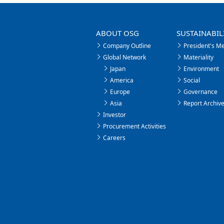
ABOUT OSG
SUSTAINABIL
Company Outline
President's M
Global Network
Materiality
Japan
Environment
America
Social
Europe
Governance
Asia
Report Archiv
Investor
Procurement Activities
Careers