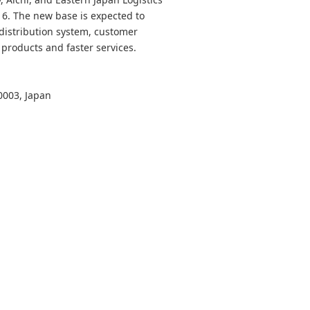
016. The new base is expected to
distribution system, customer
 products and faster services.
0003, Japan