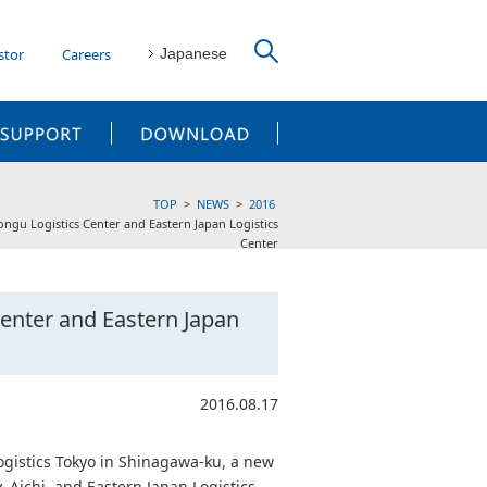
stor
Careers
Japanese
CUSTOMER SUPPORT
DOWNLOAD
TOP
NEWS
2016
gu Logistics Center and Eastern Japan Logistics
Center
enter and Eastern Japan
2016.08.17
gistics Tokyo in Shinagawa-ku, a new
, Aichi, and Eastern Japan Logistics