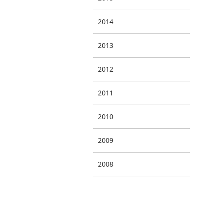
2014
2013
2012
2011
2010
2009
2008