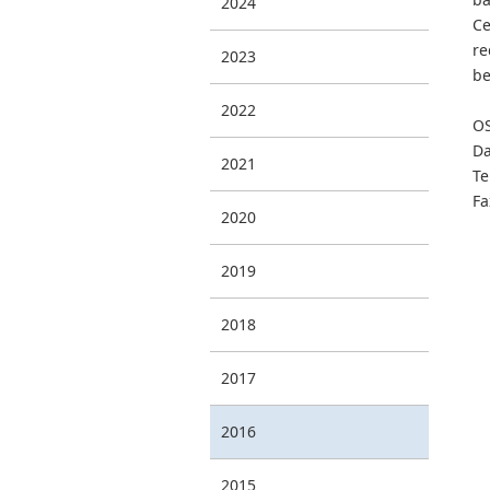
2024
Ce
re
2023
be
2022
OS
Da
2021
Te
Fa
2020
2019
2018
2017
2016
2015