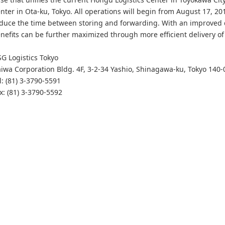
nter in Ota-ku, Tokyo. All operations will begin from August 17, 2
duce the time between storing and forwarding. With an improved 
nefits can be further maximized through more efficient delivery of
G Logistics Tokyo
iwa Corporation Bldg. 4F, 3-2-34 Yashio, Shinagawa-ku, Tokyo 140-
l: (81) 3-3790-5591
x: (81) 3-3790-5592