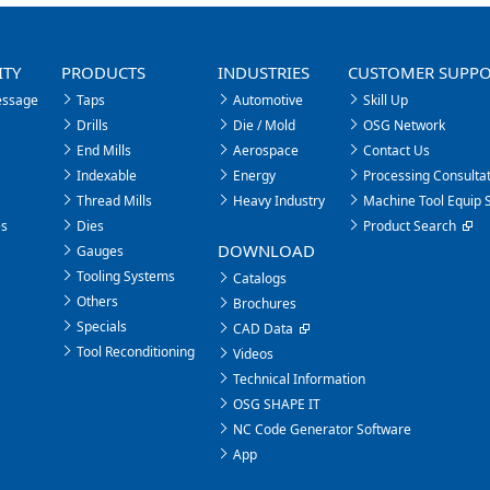
ITY
PRODUCTS
INDUSTRIES
CUSTOMER SUPP
essage
Taps
Automotive
Skill Up
Drills
Die / Mold
OSG Network
End Mills
Aerospace
Contact Us
Indexable
Energy
Processing Consultat
Thread Mills
Heavy Industry
Machine Tool Equip 
es
Dies
Product Search
DOWNLOAD
Gauges
Tooling Systems
Catalogs
Others
Brochures
Specials
CAD Data
Tool Reconditioning
Videos
Technical Information
OSG SHAPE IT
NC Code Generator Software
App