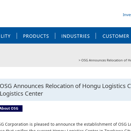
Inve
SUSTAINABILITY
PRODUCTS
INDUSTRIES
OSG Announces Relocation of Hon
OSG Announces Relocation of Hongu Logistics C
Logistics Center
About OSG
G Corporation is pleased to announce the establishment of OSG Lo
se that unifies the current Hongu Logistics Center in Toyokawa City