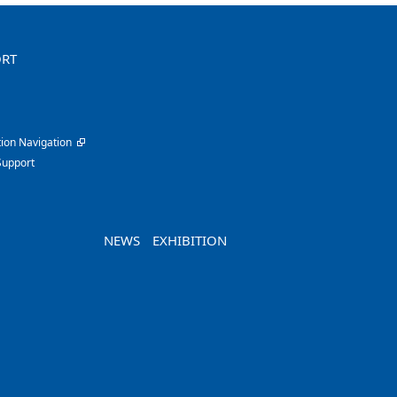
ORT
ion Navigation
Support
NEWS
EXHIBITION