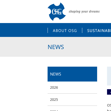
ABOUT OSG
NEWS
NEWS
2026
2025
OS
ba