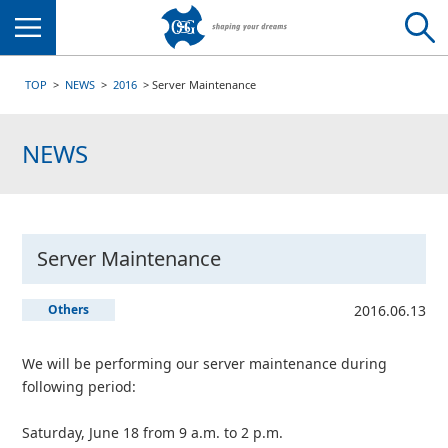
Menu
TOP
NEWS
2016
Server Maintenance
NEWS
Server Maintenance
Others
2016.06.13
We will be performing our server maintenance during
following period:
Saturday, June 18 from 9 a.m. to 2 p.m.