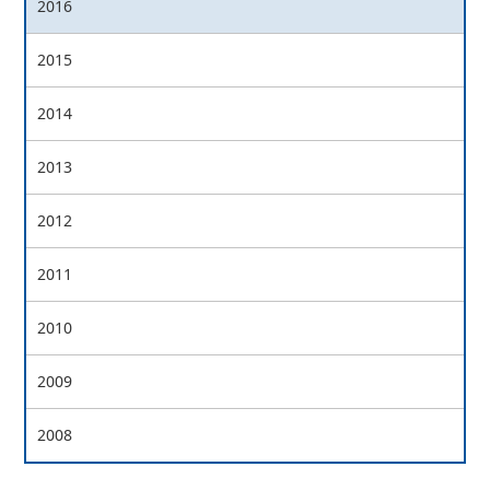
2016
2015
2014
2013
2012
2011
2010
2009
2008