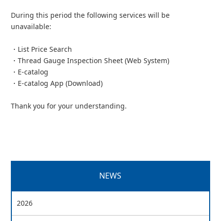
During this period the following services will be
unavailable:
・List Price Search
・Thread Gauge Inspection Sheet (Web System)
・E-catalog
・E-catalog App (Download)
Thank you for your understanding.
NEWS
2026