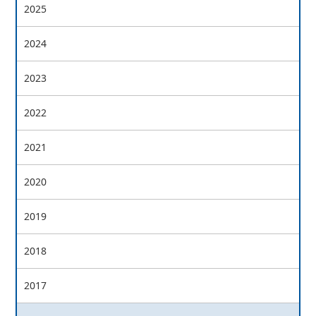
2025
2024
2023
2022
2021
2020
2019
2018
2017