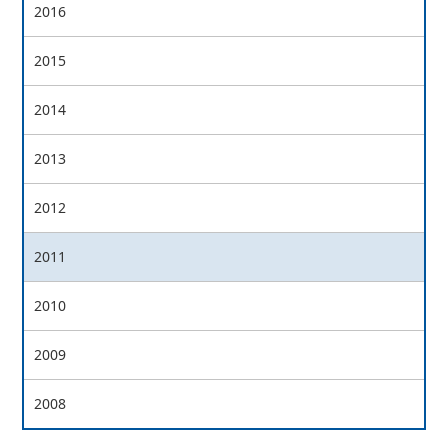
2016
2015
2014
2013
2012
2011
2010
2009
2008