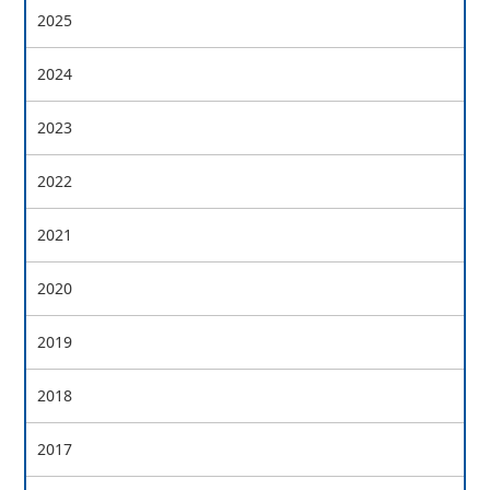
2025
2024
2023
2022
2021
2020
2019
2018
2017