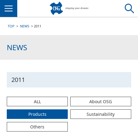
Menu
TOP
NEWS
2011
NEWS
2011
ALL
About OSG
Products
Sustainability
Others