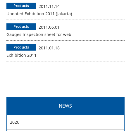
Products
2011.11.14
Updated Exhibition 2011 (Jakarta)
Products
2011.06.01
Gauges Inspection sheet for web
Products
2011.01.18
Exhibition 2011
NEWS
2026