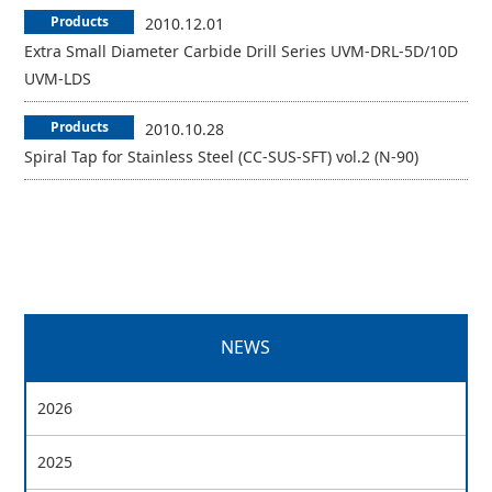
Products
2010.12.01
Extra Small Diameter Carbide Drill Series UVM-DRL-5D/10D
UVM-LDS
Products
2010.10.28
Spiral Tap for Stainless Steel (CC-SUS-SFT) vol.2 (N-90)
NEWS
2026
2025