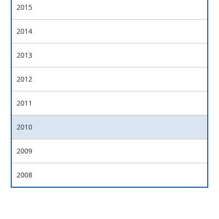
2015
2014
2013
2012
2011
2010
2009
2008