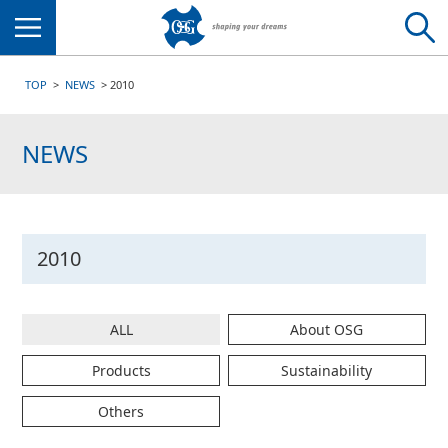
Menu
TOP
NEWS
2010
NEWS
2010
ALL
About OSG
Products
Sustainability
Others