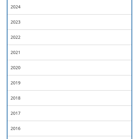
2024
2023
2022
2021
2020
2019
2018
2017
2016