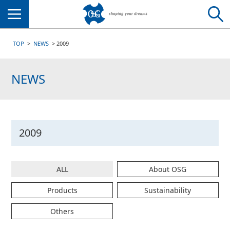
Menu
TOP
NEWS
2009
NEWS
2009
ALL
About OSG
Products
Sustainability
Others