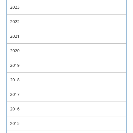
2023
2022
2021
2020
2019
2018
2017
2016
2015