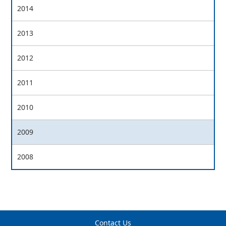
2014
2013
2012
2011
2010
2009
2008
Contact Us