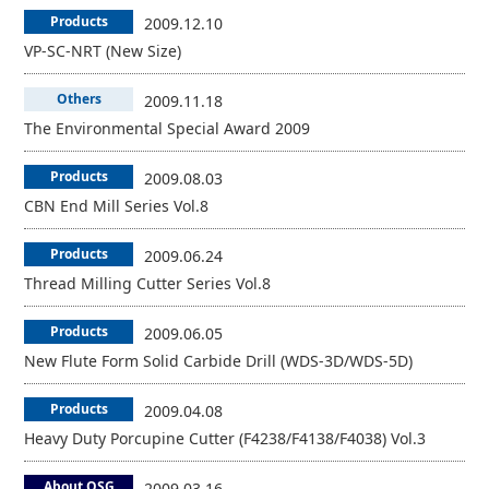
Products
2009.12.10
VP-SC-NRT (New Size)
Others
2009.11.18
The Environmental Special Award 2009
Products
2009.08.03
CBN End Mill Series Vol.8
Products
2009.06.24
Thread Milling Cutter Series Vol.8
Products
2009.06.05
New Flute Form Solid Carbide Drill (WDS-3D/WDS-5D)
Products
2009.04.08
Heavy Duty Porcupine Cutter (F4238/F4138/F4038) Vol.3
About OSG
2009.03.16