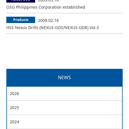
OSG Philippines Corporation established
Products
2009.02.16
HSS Nexus Drills (NEXUS-GDS/NEXUS-GDR) Vol.3
NEWS
2026
2025
2024