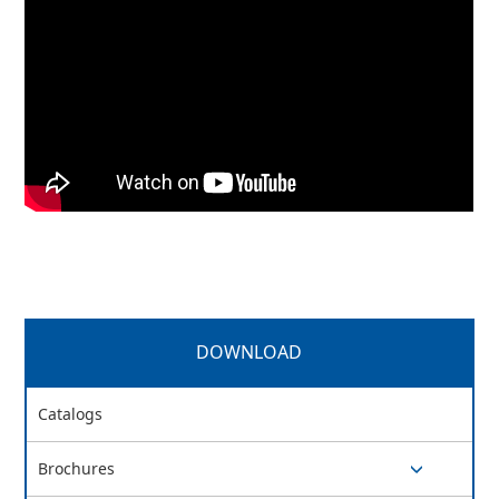
DOWNLOAD
Catalogs
Brochures