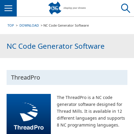
Menu
TOP
DOWNLOAD
NC Code Generator Software
NC Code Generator Software
ThreadPro
The ThreadPro is a NC code
generator software designed for
Thread Mills. It is available in 12
different languages and supports
8 NC programming languages.