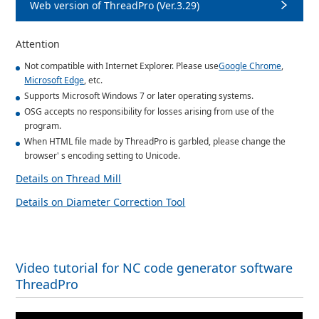
Web version of ThreadPro (Ver.3.29)
Attention
Not compatible with Internet Explorer. Please use
Google Chrome
,
Microsoft Edge
, etc.
Supports Microsoft Windows 7 or later operating systems.
OSG accepts no responsibility for losses arising from use of the
program.
When HTML file made by ThreadPro is garbled, please change the
browser' s encoding setting to Unicode.
Details on Thread Mill
Details on Diameter Correction Tool
Video tutorial for NC code generator software
ThreadPro