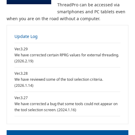
ThreadPro can be accessed via
smartphones and PC tablets even
when you are on the road without a computer.
Update Log
Ver.3.29
We have corrected certain RPRG values for external threading.
(2026.2.19)
Ver.3.28
We have reviewed some of the tool selection criteria.
(2026.1.14)
Ver.3.27
We have corrected a bug that some tools could not appear on
the tool selection screen. (2024.1.16)