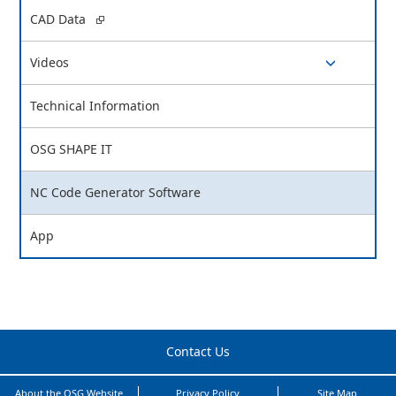
switch button
CAD Data
Videos
switch button
Technical Information
OSG SHAPE IT
NC Code Generator Software
App
Contact Us
About the OSG Website
Privacy Policy
Site Map